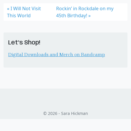
I Will Not Visit
Rockin’ in Rockdale on my
This World
45th Birthday!
Let’s Shop!
Digital Downloads and Merch on Bandcamp
© 2026 - Sara Hickman