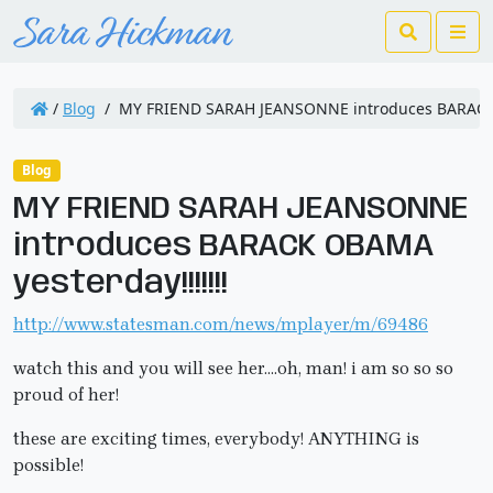
Search
Me
/
Blog
/
MY FRIEND SARAH JEANSONNE introduces BARACK O
Blog
MY FRIEND SARAH JEANSONNE
introduces BARACK OBAMA
yesterday!!!!!!!
http://www.statesman.com/news/mplayer/m/69486
watch this and you will see her….oh, man! i am so so so
proud of her!
these are exciting times, everybody! ANYTHING is
possible!