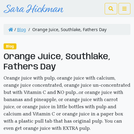
Search
Me
/
Blog
/
Orange Juice, Southlake, Fathers Day
Blog
Orange Juice, Southlake,
Fathers Day
Orange juice with pulp, orange juice with calcium,
orange juice concentrated, orange juice un-concentrated
but with Vitamin C and NO pulp…or orange juice with
bananas and pineapple, or orange juice with carrot
juice, or orange juice in little bottles with pulp and
calcium and Vitamin C or orange juice in a paper box
with a plastic pull tab that has original pulp. You can
even get orange juice with EXTRA pulp.