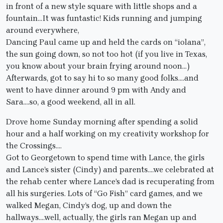
in front of a new style square with little shops and a
fountain…It was funtastic! Kids running and jumping
around everywhere,
Dancing Paul came up and held the cards on “iolana”,
the sun going down, so not too hot (if you live in Texas,
you know about your brain frying around noon…)
Afterwards, got to say hi to so many good folks….and
went to have dinner around 9 pm with Andy and
Sara….so, a good weekend, all in all.
Drove home Sunday morning after spending a solid
hour and a half working on my creativity workshop for
the Crossings….
Got to Georgetown to spend time with Lance, the girls
and Lance’s sister (Cindy) and parents….we celebrated at
the rehab center where Lance’s dad is recuperating from
all his surgeries. Lots of “Go Fish” card games, and we
walked Megan, Cindy’s dog, up and down the
hallways….well, actually, the girls ran Megan up and