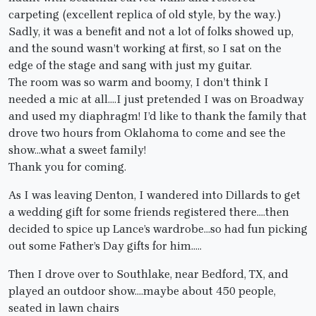
carpeting (excellent replica of old style, by the way.)
Sadly, it was a benefit and not a lot of folks showed up,
and the sound wasn’t working at first, so I sat on the
edge of the stage and sang with just my guitar.
The room was so warm and boomy, I don’t think I
needed a mic at all….I just pretended I was on Broadway
and used my diaphragm! I’d like to thank the family that
drove two hours from Oklahoma to come and see the
show…what a sweet family!
Thank you for coming.
As I was leaving Denton, I wandered into Dillards to get
a wedding gift for some friends registered there….then
decided to spice up Lance’s wardrobe…so had fun picking
out some Father’s Day gifts for him…..
Then I drove over to Southlake, near Bedford, TX, and
played an outdoor show….maybe about 450 people,
seated in lawn chairs