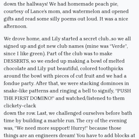
down the hallways! We had homemade peach pie,
courtesy of Lance’s mom, and watermelon and opened
gifts and read some silly poems out loud. It was a nice
afternoon.
We drove home, and Lily started a secret club…so we all
signed up and got new club names (mine was “Verde”,
since I like green). Part of the club was to make
DESSERTS, so we ended up making a bowl of melted
chocolate and Lily put beautiful, colored toothpicks
around the bowl with pieces of cut fruit and we had a
fondue party. After that, we were stacking dominoes in
snake-like patterns and ringing a bell to signify, “PUSH
THE FIRST DOMINO!” and watched/listened to them
clickety-clack
down the row. Last, we challenged ourselves before bath
time by building a marble run. The cry of the evening
was, “We need more support! Hurry!” because those
things are an engineers dream! You have to add blocks at