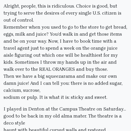
Alright, people, this is ridiculous. Choice is good, but
trying to serve the desires of every single U.S. citizen is
out of control.
Remember when you used to go to the store to get bread,
eggs, milk and juice? You’d walk in and get those items
and be on your way. Now, I have to book time with a
travel agent just to spend a week on the orange juice
aisle figuring out which one will be healthiest for my
kids. Sometimes I throw my hands up in the air and
walk over to the REAL ORANGES and buy those.
Then we have a big squeezarama and make our own
damn juice! And I can tell you: there is no added sugar,
calcium, sucrose,
sodium or pulp. It is what it is: sticky and sweet.
I played in Denton at the Campus Theatre on Saturday…
good to be back in my old alma mater. The theatre is a
deco style
haunt with beautiful curved walls and restored