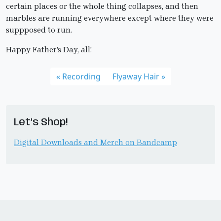
certain places or the whole thing collapses, and then
marbles are running everywhere except where they were
suppposed to run.
Happy Father’s Day, all!
Recording
Flyaway Hair
Let’s Shop!
Digital Downloads and Merch on Bandcamp