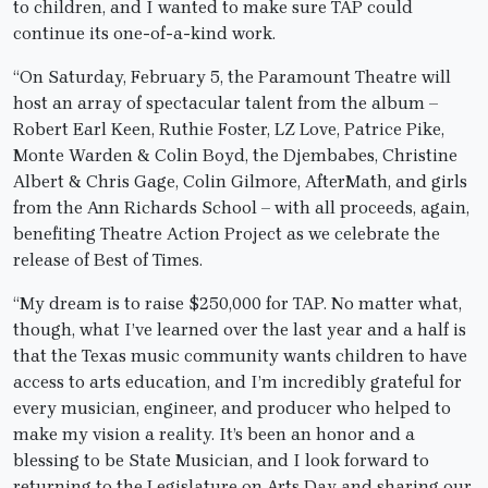
to children, and I wanted to make sure TAP could
continue its one-of-a-kind work.
“On Saturday, February 5, the Paramount Theatre will
host an array of spectacular talent from the album –
Robert Earl Keen, Ruthie Foster, LZ Love, Patrice Pike,
Monte Warden & Colin Boyd, the Djembabes, Christine
Albert & Chris Gage, Colin Gilmore, AfterMath, and girls
from the Ann Richards School – with all proceeds, again,
benefiting Theatre Action Project as we celebrate the
release of Best of Times.
“My dream is to raise $250,000 for TAP. No matter what,
though, what I’ve learned over the last year and a half is
that the Texas music community wants children to have
access to arts education, and I’m incredibly grateful for
every musician, engineer, and producer who helped to
make my vision a reality. It’s been an honor and a
blessing to be State Musician, and I look forward to
returning to the Legislature on Arts Day and sharing our