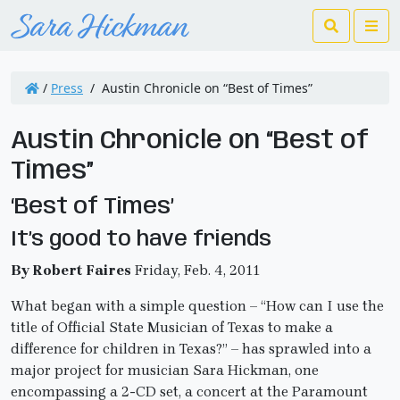
Search
Me
/
Press
/
Austin Chronicle on “Best of Times”
Austin Chronicle on “Best of
Times”
‘Best of Times’
It’s good to have friends
By Robert Faires
Friday, Feb. 4, 2011
What began with a simple question – “How can I use the
title of Official State Musician of Texas to make a
difference for children in Texas?” – has sprawled into a
major project for musician Sara Hickman, one
encompassing a 2-CD set, a concert at the Paramount