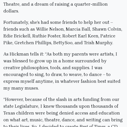
Theatre, and a dream of raising a quarter-million
dollars.
Fortunately, she’s had some friends to help her out –
friends such as Willie Nelson, Marcia Ball, Shawn Colvin,
Edie Brickell, Ruthie Foster, Robert Earl Keen, Patrice
Pike, Gretchen Phillips, BettySoo, and Trish Murphy.
As Hickman tells it: “As both my parents were artists, I
was blessed to grow up in a home surrounded by
creative philosophies, tools, and supplies. I was
encouraged to sing, to draw, to weave, to dance – to
express myself anytime, in whatever fashion best suited
my many muses.
“However, because of the slash in arts funding from our
state Legislature, I knew thousands upon thousands of
Texas children were being denied access and education
on what art, music, theatre, dance, and writing can bring
to their lives. So, I decided to create
Best of Times
, a CD