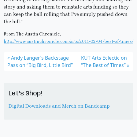
story and asking them to reinstate arts funding so they
can keep the ball rolling that I’ve simply pushed down
the hill.”
From The Austin Chronicle,
http://www.austinchronicle.com/arts/2011-02-04/best-of-times/
Andy Langer’s Backstage
KUT Arts Eclectic on
Pass on “Big Bird, Little Bird”
“The Best of Times”
Let’s Shop!
Digital Downloads and Merch on Bandcamp