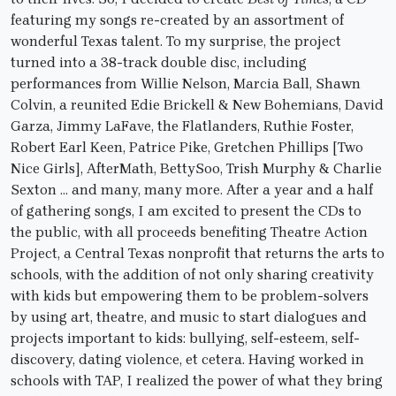
featuring my songs re-created by an assortment of
wonderful Texas talent. To my surprise, the project
turned into a 38-track double disc, including
performances from Willie Nelson, Marcia Ball, Shawn
Colvin, a reunited Edie Brickell & New Bohemians, David
Garza, Jimmy LaFave, the Flatlanders, Ruthie Foster,
Robert Earl Keen, Patrice Pike, Gretchen Phillips [Two
Nice Girls], AfterMath, BettySoo, Trish Murphy & Charlie
Sexton … and many, many more. After a year and a half
of gathering songs, I am excited to present the CDs to
the public, with all proceeds benefiting Theatre Action
Project, a Central Texas nonprofit that returns the arts to
schools, with the addition of not only sharing creativity
with kids but empowering them to be problem-solvers
by using art, theatre, and music to start dialogues and
projects important to kids: bullying, self-esteem, self-
discovery, dating violence, et cetera. Having worked in
schools with TAP, I realized the power of what they bring