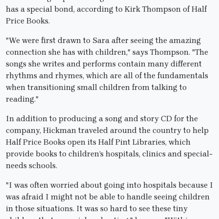
has a special bond, according to Kirk Thompson of Half
Price Books.
"We were first drawn to Sara after seeing the amazing
connection she has with children," says Thompson. "The
songs she writes and performs contain many different
rhythms and rhymes, which are all of the fundamentals
when transitioning small children from talking to
reading."
In addition to producing a song and story CD for the
company, Hickman traveled around the country to help
Half Price Books open its Half Pint Libraries, which
provide books to children’s hospitals, clinics and special-
needs schools.
"I was often worried about going into hospitals because I
was afraid I might not be able to handle seeing children
in those situations. It was so hard to see these tiny