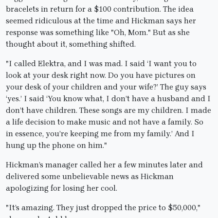
bracelets in return for a $100 contribution. The idea
seemed ridiculous at the time and Hickman says her
response was something like "Oh, Mom." But as she
thought about it, something shifted.
"I called Elektra, and I was mad. I said ‘I want you to
look at your desk right now. Do you have pictures on
your desk of your children and your wife?’ The guy says
‘yes.’ I said ‘You know what, I don’t have a husband and I
don’t have children. These songs are my children. I made
a life decision to make music and not have a family. So
in essence, you’re keeping me from my family.’ And I
hung up the phone on him."
Hickman’s manager called her a few minutes later and
delivered some unbelievable news as Hickman
apologizing for losing her cool.
"It’s amazing. They just dropped the price to $50,000,"