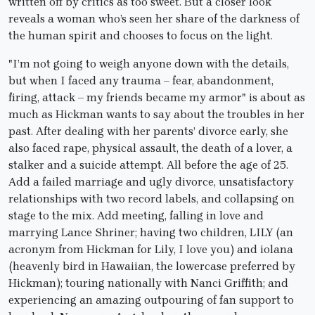
written off by critics as too sweet. But a closer look
reveals a woman who’s seen her share of the darkness of
the human spirit and chooses to focus on the light.
"I’m not going to weigh anyone down with the details,
but when I faced any trauma – fear, abandonment,
firing, attack – my friends became my armor" is about as
much as Hickman wants to say about the troubles in her
past. After dealing with her parents’ divorce early, she
also faced rape, physical assault, the death of a lover, a
stalker and a suicide attempt. All before the age of 25.
Add a failed marriage and ugly divorce, unsatisfactory
relationships with two record labels, and collapsing on
stage to the mix. Add meeting, falling in love and
marrying Lance Shriner; having two children, LILY (an
acronym from Hickman for Lily, I love you) and iolana
(heavenly bird in Hawaiian, the lowercase preferred by
Hickman); touring nationally with Nanci Griffith; and
experiencing an amazing outpouring of fan support to