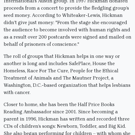
International’s Austin group. In 1997 Hickman donated
proceeds from a concert to provide the fledgling group’s
seed money. According to Whiteaker-Lewis, Hickman
didn’t give just money: "From the stage she encouraged
the audience to become involved with human rights and
as a result over 200 postcards were signed and mailed on
behalf of prisoners of conscience."
The roll of groups that Hickman helps in one way or
another is long and includes SafePlace, House the
Homeless, Race For The Cure, People for the Ethical
Treatment of Animals and The Mautner Project, a
Washington, D.C.-based organization that helps lesbians
with cancer.
Closer to home, she has been the Half Price Books
Reading Ambassador since 2001. Since becoming a
parent in 1996, Hickman has written and recorded three
CDs of children’s songs: Newborn, Toddler, and Big Kid.
She also began performing for children – with whom she