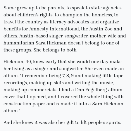
Some grew up to be parents, to speak to state agencies
about children’s rights, to champion the homeless, to
travel the country as literacy advocates and organize
benefits for Amnesty International, the Austin Zoo and
others. Austin-based singer, songwriter, mother, wife and
humanitarian Sara Hickman doesn’t belong to one of
these groups. She belongs to both.
Hickman, 40, knew early that she would one day make
her living as a singer and songwriter. She even made an
album. "I remember being 7, 8, 9 and making little tape
recordings, making up skits and writing the music,
making up commercials. I had a Dan Fogelberg album
cover that I opened, and I covered the whole thing with
construction paper and remade it into a Sara Hickman
album."
And she knew it was also her gift to lift people’s spirits.