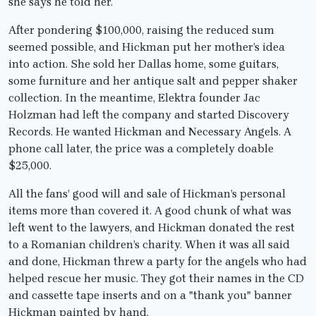
she says he told her.
After pondering $100,000, raising the reduced sum
seemed possible, and Hickman put her mother’s idea
into action. She sold her Dallas home, some guitars,
some furniture and her antique salt and pepper shaker
collection. In the meantime, Elektra founder Jac
Holzman had left the company and started Discovery
Records. He wanted Hickman and Necessary Angels. A
phone call later, the price was a completely doable
$25,000.
All the fans’ good will and sale of Hickman’s personal
items more than covered it. A good chunk of what was
left went to the lawyers, and Hickman donated the rest
to a Romanian children’s charity. When it was all said
and done, Hickman threw a party for the angels who had
helped rescue her music. They got their names in the CD
and cassette tape inserts and on a "thank you" banner
Hickman painted by hand.