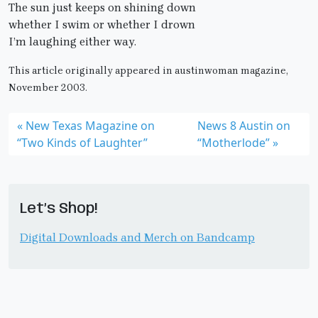
The sun just keeps on shining down
whether I swim or whether I drown
I’m laughing either way.
This article originally appeared in austinwoman magazine,
November 2003.
New Texas Magazine on
News 8 Austin on
“Two Kinds of Laughter”
“Motherlode”
Let’s Shop!
Digital Downloads and Merch on Bandcamp