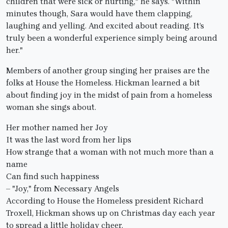
children that were sick or hurting," he says. "Within
minutes though, Sara would have them clapping,
laughing and yelling. And excited about reading. It’s
truly been a wonderful experience simply being around
her."
Members of another group singing her praises are the
folks at House the Homeless. Hickman learned a bit
about finding joy in the midst of pain from a homeless
woman she sings about.
Her mother named her Joy
It was the last word from her lips
How strange that a woman with not much more than a
name
Can find such happiness
– "Joy," from Necessary Angels
According to House the Homeless president Richard
Troxell, Hickman shows up on Christmas day each year
to spread a little holiday cheer.