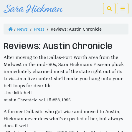
Search
Me
/
News
/
Press
/
Reviews: Austin Chronicle
Reviews: Austin Chronicle
After moving to the Dallas-Fort Worth area from the
Midwest in the mid-’80s, Sara Hickman’s Piscean pluck
immediately charmed most of the state right out of its
Levis….in a live context she’ll make you hang onto your
belt loops for dear life.
-Joe Mitchell
Austin Chronicle, vol. 15 #28, 1996
A former Dallasite who got wise and moved to Austin,
Hickman never does what’s expected of her, but always
does it well.