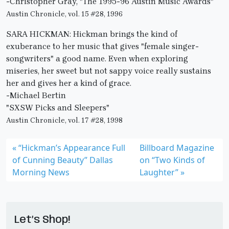
-Christopher Gray, "The 1995-96 Austin Music Awards"
Austin Chronicle, vol. 15 #28, 1996
SARA HICKMAN: Hickman brings the kind of
exuberance to her music that gives "female singer-
songwriters" a good name. Even when exploring
miseries, her sweet but not sappy voice really sustains
her and gives her a kind of grace.
-Michael Bertin
"SXSW Picks and Sleepers"
Austin Chronicle, vol. 17 #28, 1998
“Hickman’s Appearance Full
Billboard Magazine
of Cunning Beauty” Dallas
on “Two Kinds of
Morning News
Laughter”
Let’s Shop!