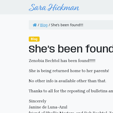
/
Blog
/
She’s been found!!!
Blog
She’s been found!
Zenobia Bechtol has been found!!!!!!!!
She is being returned home to her parents!
No other info is available other than that.
Thanks to all for the reposting of bulletins a
Sincerely
Janine de Luna-Azul