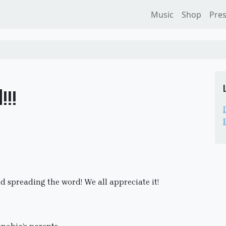
Music
Shop
Pre
!!
nd spreading the word! We all appreciate it!