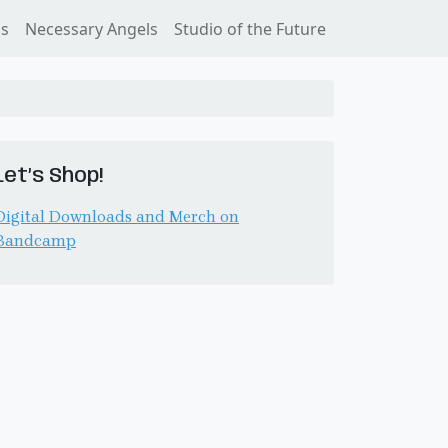
ss
Necessary Angels
Studio of the Future
Let’s Shop!
Digital Downloads and Merch on
Bandcamp