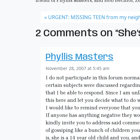
friend of Phyllis Masters, and Bob Bechtol, Z
URGENT: MISSING TEEN from my neig
2 Comments on “She’s
Phyllis Masters
November 28, 2007 at 5:45 am
I do not participate in this forum normal
certain subjects were discussed regarding 
that I be able to respond. Since I am unf
this here and let you decide what to do wi
I would like to remind everyone that you
If anyone has anything negative they wo
kindly invite you to address said commen
of gossiping like a bunch of children you
is, she is a 14 year old child and you, 