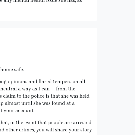
e any mental health issue she has, as
s home safe.
ong opinions and flared tempers on all
as neutral a way as I can — from the
s claim to the police is that she was held
p almost until she was found at a
ct your account.
 that, in the event that people are arrested
d other crimes, you will share your story