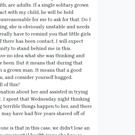
th, are adults. If a single solitary grown
ct with my child, he will be held
 unreasonable for me to ask for that. Do I
lying, she is obviously unstable and needs
really have to remind you that little girls
 there has been contact, I will expect
ity to stand behind me in this.
ave no idea what she was thinking and
e been. But it means that during that
th a grown man. It means that a good
u, and consider yourself hugged.
l of this?
mation about her and assisted in trying
bt. I spent that Wednesday night thinking
 terrible things happen to her, and there
I may have had five years shaved off of
ne is that in this case, we didn’t lose an