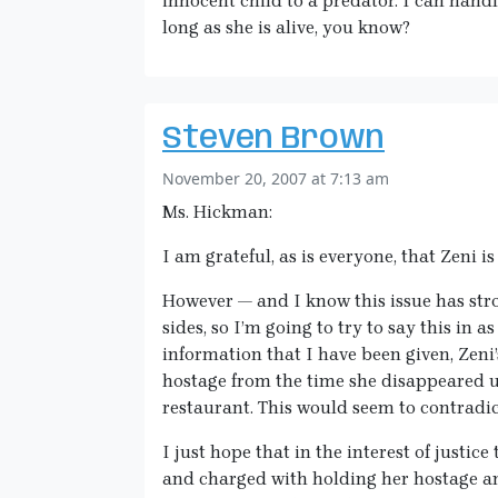
innocent child to a predator. I can handl
long as she is alive, you know?
Steven Brown
November 20, 2007 at 7:13 am
Ms. Hickman:
I am grateful, as is everyone, that Zeni i
However — and I know this issue has str
sides, so I’m going to try to say this in 
information that I have been given, Zeni’
hostage from the time she disappeared u
restaurant. This would seem to contradi
I just hope that in the interest of justice
and charged with holding her hostage an