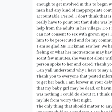
enough to get involved in this to begin wi
man had any kind of inappropriate conta
accountable. Period. I don’t think that is
really have to point out that if she was 
help from the adults in her village? Do I 
can not consent to sex with grown ups? If
him to be prosecuted and for my commun
I am so glad Ms. Hickman saw her. We h
feeling or what her motivations may hav
scant few minutes, she was not alone wi
person spoke to her and cared. Thank yo
Can y’all understand why I have to say al
Thank you to everyone that posted infor
to get her back. I am forever in your de
that my baby girl may be dead, or having
was nothing I could do about it. I think 
my life from worry that night.
The only thing that should matter to anyo