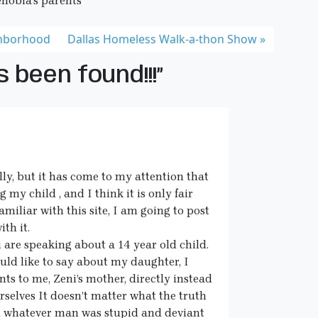
enobia’s parents
hborhood
Dallas Homeless Walk-a-thon Show
 been found!!!”
ly, but it has come to my attention that
my child , and I think it is only fair
amiliar with this site, I am going to post
th it.
 are speaking about a 14 year old child.
uld like to say about my daughter, I
ts to me, Zeni’s mother, directly instead
rselves It doesn’t matter what the truth
and whatever man was stupid and deviant