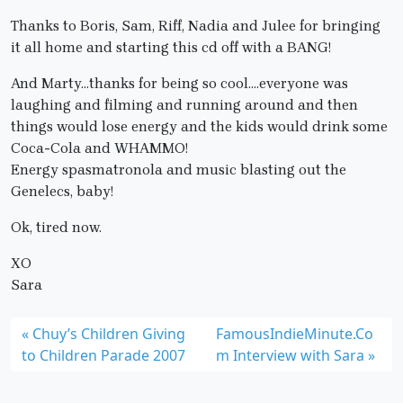
Thanks to Boris, Sam, Riff, Nadia and Julee for bringing
it all home and starting this cd off with a BANG!
And Marty…thanks for being so cool….everyone was
laughing and filming and running around and then
things would lose energy and the kids would drink some
Coca-Cola and WHAMMO!
Energy spasmatronola and music blasting out the
Genelecs, baby!
Ok, tired now.
XO
Sara
Chuy’s Children Giving
FamousIndieMinute.Co
to Children Parade 2007
m Interview with Sara