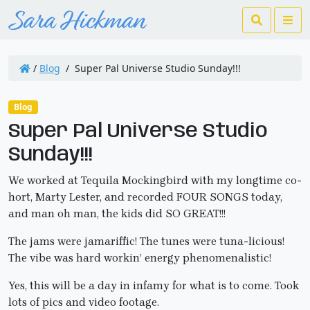
Search
Me
/
Blog
/
Super Pal Universe Studio Sunday!!!
Blog
Super Pal Universe Studio
Sunday!!!
We worked at Tequila Mockingbird with my longtime co-
hort, Marty Lester, and recorded FOUR SONGS today,
and man oh man, the kids did SO GREAT!!!
The jams were jamariffic! The tunes were tuna-licious!
The vibe was hard workin’ energy phenomenalistic!
Yes, this will be a day in infamy for what is to come. Took
lots of pics and video footage.