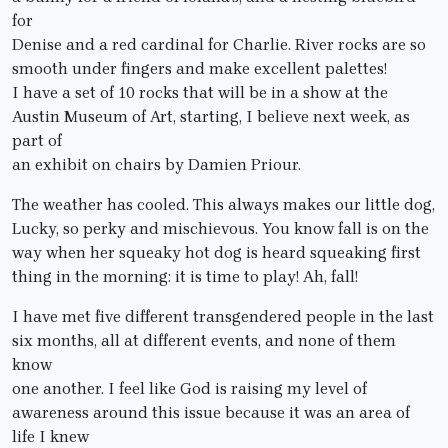
for
Denise and a red cardinal for Charlie. River rocks are so
smooth under fingers and make excellent palettes!
I have a set of 10 rocks that will be in a show at the
Austin Museum of Art, starting, I believe next week, as
part of
an exhibit on chairs by Damien Priour.
The weather has cooled. This always makes our little dog,
Lucky, so perky and mischievous. You know fall is on the
way when her squeaky hot dog is heard squeaking first
thing in the morning: it is time to play! Ah, fall!
I have met five different transgendered people in the last
six months, all at different events, and none of them
know
one another. I feel like God is raising my level of
awareness around this issue because it was an area of
life I knew