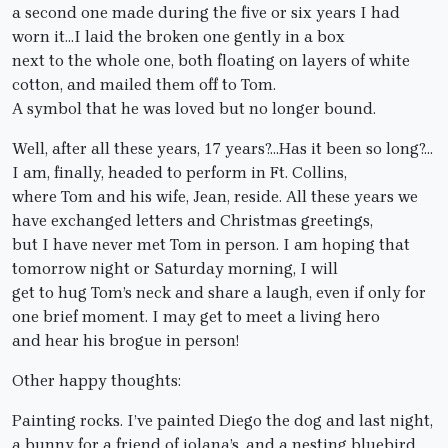
a second one made during the five or six years I had
worn it…I laid the broken one gently in a box
next to the whole one, both floating on layers of white
cotton, and mailed them off to Tom.
A symbol that he was loved but no longer bound.
Well, after all these years, 17 years?…Has it been so long?…
I am, finally, headed to perform in Ft. Collins,
where Tom and his wife, Jean, reside. All these years we
have exchanged letters and Christmas greetings,
but I have never met Tom in person. I am hoping that
tomorrow night or Saturday morning, I will
get to hug Tom’s neck and share a laugh, even if only for
one brief moment. I may get to meet a living hero
and hear his brogue in person!
Other happy thoughts:
Painting rocks. I’ve painted Diego the dog and last night,
a bunny for a friend of iolana’s, and a nesting bluebird