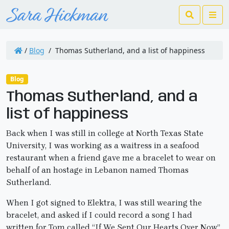
Search
Me
/
Blog
/
Thomas Sutherland, and a list of happiness
Blog
Thomas Sutherland, and a
list of happiness
Back when I was still in college at North Texas State
University, I was working as a waitress in a seafood
restaurant when a friend gave me a bracelet to wear on
behalf of an hostage in Lebanon named Thomas
Sutherland.
When I got signed to Elektra, I was still wearing the
bracelet, and asked if I could record a song I had
written for Tom called “If We Sent Our Hearts Over Now”.