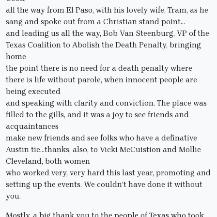
all the way from El Paso, with his lovely wife, Tram, as he
sang and spoke out from a Christian stand point…
and leading us all the way, Bob Van Steenburg, VP of the
Texas Coalition to Abolish the Death Penalty, bringing
home
the point there is no need for a death penalty where
there is life without parole, when innocent people are
being executed
and speaking with clarity and conviction. The place was
filled to the gills, and it was a joy to see friends and
acquaintances
make new friends and see folks who have a definative
Austin tie…thanks, also, to Vicki McCuistion and Mollie
Cleveland, both women
who worked very, very hard this last year, promoting and
setting up the events. We couldn’t have done it without
you.
Mostly, a big thank you to the people of Texas who took