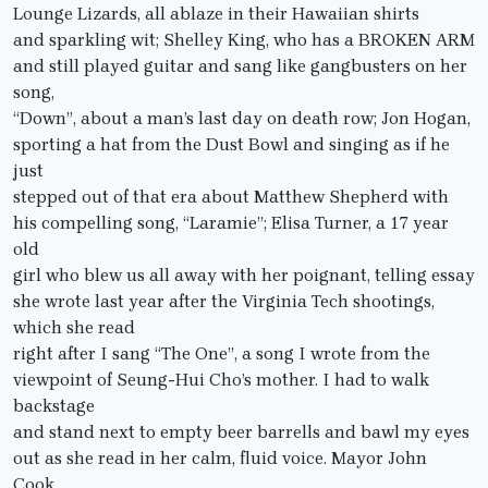
Lounge Lizards, all ablaze in their Hawaiian shirts
and sparkling wit; Shelley King, who has a BROKEN ARM
and still played guitar and sang like gangbusters on her
song,
“Down”, about a man’s last day on death row; Jon Hogan,
sporting a hat from the Dust Bowl and singing as if he
just
stepped out of that era about Matthew Shepherd with
his compelling song, “Laramie”; Elisa Turner, a 17 year
old
girl who blew us all away with her poignant, telling essay
she wrote last year after the Virginia Tech shootings,
which she read
right after I sang “The One”, a song I wrote from the
viewpoint of Seung-Hui Cho’s mother. I had to walk
backstage
and stand next to empty beer barrells and bawl my eyes
out as she read in her calm, fluid voice. Mayor John
Cook,