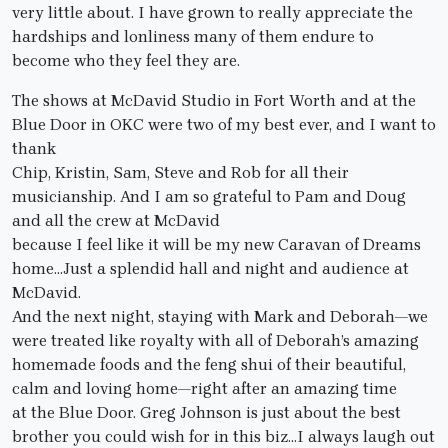
very little about. I have grown to really appreciate the
hardships and lonliness many of them endure to
become who they feel they are.
The shows at McDavid Studio in Fort Worth and at the
Blue Door in OKC were two of my best ever, and I want to
thank
Chip, Kristin, Sam, Steve and Rob for all their
musicianship. And I am so grateful to Pam and Doug
and all the crew at McDavid
because I feel like it will be my new Caravan of Dreams
home…Just a splendid hall and night and audience at
McDavid.
And the next night, staying with Mark and Deborah—we
were treated like royalty with all of Deborah’s amazing
homemade foods and the feng shui of their beautiful,
calm and loving home—right after an amazing time
at the Blue Door. Greg Johnson is just about the best
brother you could wish for in this biz…I always laugh out