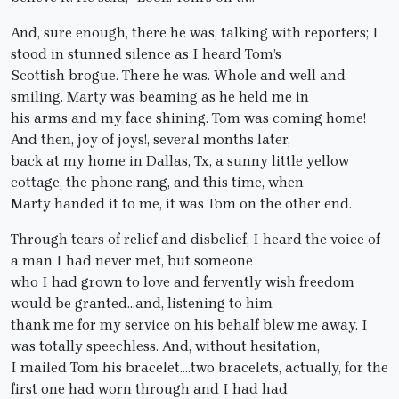
And, sure enough, there he was, talking with reporters; I
stood in stunned silence as I heard Tom’s
Scottish brogue. There he was. Whole and well and
smiling. Marty was beaming as he held me in
his arms and my face shining. Tom was coming home!
And then, joy of joys!, several months later,
back at my home in Dallas, Tx, a sunny little yellow
cottage, the phone rang, and this time, when
Marty handed it to me, it was Tom on the other end.
Through tears of relief and disbelief, I heard the voice of
a man I had never met, but someone
who I had grown to love and fervently wish freedom
would be granted…and, listening to him
thank me for my service on his behalf blew me away. I
was totally speechless. And, without hesitation,
I mailed Tom his bracelet….two bracelets, actually, for the
first one had worn through and I had had