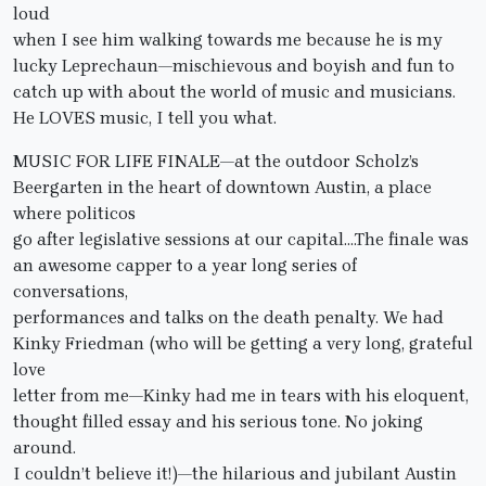
loud
when I see him walking towards me because he is my
lucky Leprechaun—mischievous and boyish and fun to
catch up with about the world of music and musicians.
He LOVES music, I tell you what.
MUSIC FOR LIFE FINALE—at the outdoor Scholz’s
Beergarten in the heart of downtown Austin, a place
where politicos
go after legislative sessions at our capital….The finale was
an awesome capper to a year long series of
conversations,
performances and talks on the death penalty. We had
Kinky Friedman (who will be getting a very long, grateful
love
letter from me—Kinky had me in tears with his eloquent,
thought filled essay and his serious tone. No joking
around.
I couldn’t believe it!)—the hilarious and jubilant Austin