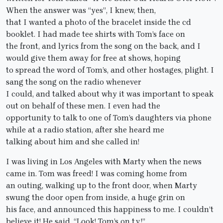
When the answer was “yes”, I knew, then,
that I wanted a photo of the bracelet inside the cd
booklet. I had made tee shirts with Tom’s face on
the front, and lyrics from the song on the back, and I
would give them away for free at shows, hoping
to spread the word of Tom’s, and other hostages, plight. I
sang the song on the radio whenever
I could, and talked about why it was important to speak
out on behalf of these men. I even had the
opportunity to talk to one of Tom’s daughters via phone
while at a radio station, after she heard me
talking about him and she called in!
I was living in Los Angeles with Marty when the news
came in. Tom was freed! I was coming home from
an outing, walking up to the front door, when Marty
swung the door open from inside, a huge grin on
his face, and announced this happiness to me. I couldn’t
believe it! He said, “Look! Tom’s on t.v.!”