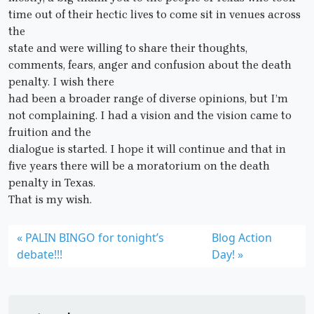
time out of their hectic lives to come sit in venues across
the
state and were willing to share their thoughts,
comments, fears, anger and confusion about the death
penalty. I wish there
had been a broader range of diverse opinions, but I’m
not complaining. I had a vision and the vision came to
fruition and the
dialogue is started. I hope it will continue and that in
five years there will be a moratorium on the death
penalty in Texas.
That is my wish.
PALIN BINGO for tonight’s
Blog Action
debate!!!
Day!