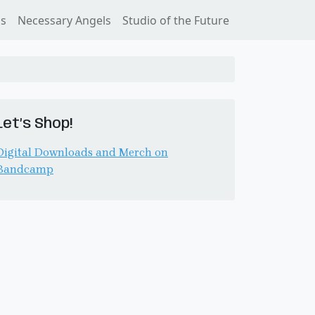
ss
Necessary Angels
Studio of the Future
Let’s Shop!
Digital Downloads and Merch on
Bandcamp