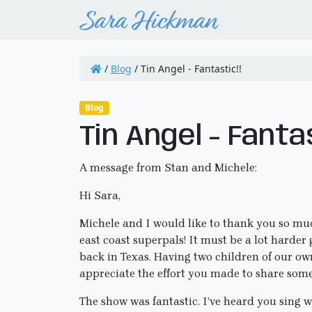
/
Blog
/
Tin Angel - Fantastic!!
Blog
Tin Angel - Fantas
A message from Stan and Michele:
Hi Sara,
Michele and I would like to thank you so much
east coast superpals! It must be a lot harde
back in Texas. Having two children of our ow
appreciate the effort you made to share some
The show was fantastic. I’ve heard you sing w