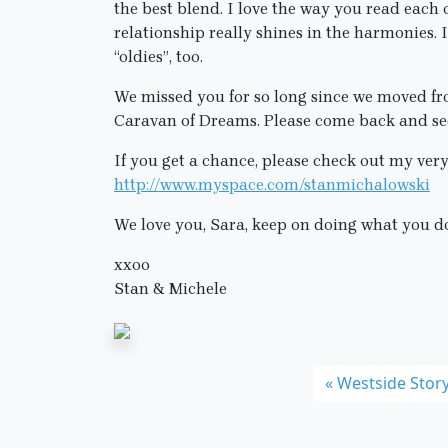
the best blend. I love the way you read each
relationship really shines in the harmonies.
“oldies”, too.
We missed you for so long since we moved fr
Caravan of Dreams. Please come back and see
If you get a chance, please check out my very
http://www.myspace.com/stanmichalowski
We love you, Sara, keep on doing what you d
xxoo
Stan & Michele
Westside Stor