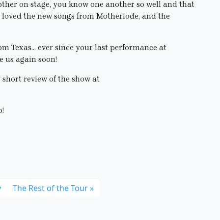
 other on stage, you know one another so well and that
 I loved the new songs from Motherlode, and the
om Texas… ever since your last performance at
 us again soon!
 short review of the show at
o!
y
The Rest of the Tour