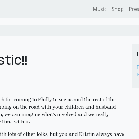
Music
Shop
Pre
tic!!
 for coming to Philly to see us and the rest of the
r going on the road with your children and husband
n, we can imagine what’s involved and we really
 time with us.
ith lots of other folks, but you and Kristin always have