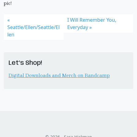
pic!
I Will Remember You,
Seattle/Ellen/Seattle/El
Everyday
len
Let’s Shop!
Digital Downloads and Merch on Bandcamp
© 2026 - Sara Hickman