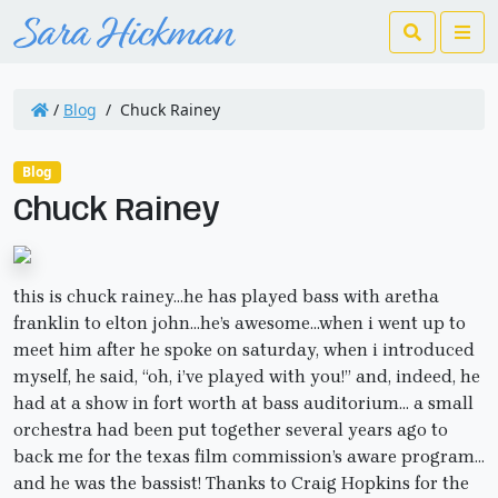
Search
Me
/
Blog
/
Chuck Rainey
Blog
Chuck Rainey
this is chuck rainey…he has played bass with aretha
franklin to elton john…he’s awesome…when i went up to
meet him after he spoke on saturday, when i introduced
myself, he said, “oh, i’ve played with you!” and, indeed, he
had at a show in fort worth at bass auditorium… a small
orchestra had been put together several years ago to
back me for the texas film commission’s aware program…
and he was the bassist! Thanks to Craig Hopkins for the