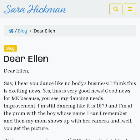
Search
Me
/
Blog
/
Dear Ellen
Blog
Dear Ellen
Dear Ellen,
Say, I hear you dance like no body’s business! I think this
is exciting news. Yes, this is very good news! Good news
for ME because, you see, my dancing needs
improvement. I’m still dancing like it is 1979 and I’m at
the prom with the boy whose name I can’t remember
and then my mom shows up with her camera and…well,
you get the picture.