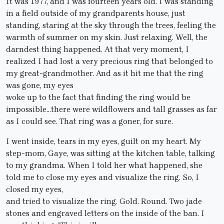
It was 1977, and I was fourteen years old. I was standing
in a field outside of my grandparents house, just
standing, staring at the sky through the trees, feeling the
warmth of summer on my skin. Just relaxing. Well, the
darndest thing happened. At that very moment, I
realized I had lost a very precious ring that belonged to
my great-grandmother. And as it hit me that the ring
was gone, my eyes
woke up to the fact that finding the ring would be
impossible…there were wildflowers and tall grasses as far
as I could see. That ring was a goner, for sure.
I went inside, tears in my eyes, guilt on my heart. My
step-mom, Gaye, was sitting at the kitchen table, talking
to my grandma. When I told her what happened, she
told me to close my eyes and visualize the ring. So, I
closed my eyes,
and tried to visualize the ring. Gold. Round. Two jade
stones and engraved letters on the inside of the ban. I