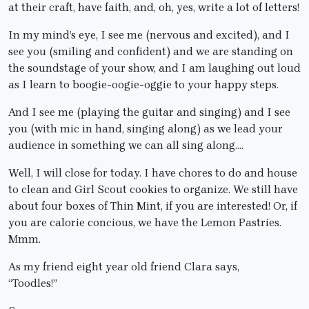
at their craft, have faith, and, oh, yes, write a lot of letters!
In my mind’s eye, I see me (nervous and excited), and I
see you (smiling and confident) and we are standing on
the soundstage of your show, and I am laughing out loud
as I learn to boogie-oogie-oggie to your happy steps.
And I see me (playing the guitar and singing) and I see
you (with mic in hand, singing along) as we lead your
audience in something we can all sing along….
Well, I will close for today. I have chores to do and house
to clean and Girl Scout cookies to organize. We still have
about four boxes of Thin Mint, if you are interested! Or, if
you are calorie concious, we have the Lemon Pastries.
Mmm.
As my friend eight year old friend Clara says,
“Toodles!”