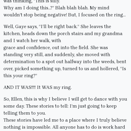
was thinking, “This is silly.
Why am I doing this…?” Blah blah blah. My mind
wouldn’t stop being negative! But, I focused on the ring…
Well, Gaye says, “I’ll be right back.” She leaves the
kitchen, heads down the porch stairs and my grandma
and I watch her walk, with
grace and confidence, out into the field. She was
standing very still, and suddenly, she moved with
determination to a spot out halfway into the weeds, bent
over, picked something up, turned to us and hollered, “Is
this your ring?”
AND IT WAS!!!!! It WAS my ring.
So, Ellen, this is why I believe I will get to dance with you
some day. These stories to tell: I’m just going to keep
telling them to you.
These stories have led me to a place where I truly believe
nothing is impossible. All anyone has to do is work hard