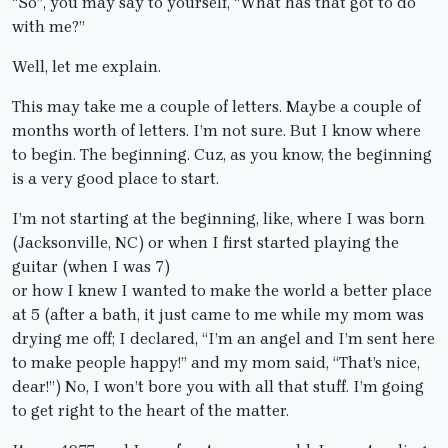
“So”, you may say to yourself, “What has that got to do
with me?”
Well, let me explain.
This may take me a couple of letters. Maybe a couple of
months worth of letters. I’m not sure. But I know where
to begin. The beginning. Cuz, as you know, the beginning
is a very good place to start.
I’m not starting at the beginning, like, where I was born
(Jacksonville, NC) or when I first started playing the
guitar (when I was 7)
or how I knew I wanted to make the world a better place
at 5 (after a bath, it just came to me while my mom was
drying me off; I declared, “I’m an angel and I’m sent here
to make people happy!” and my mom said, “That’s nice,
dear!”) No, I won’t bore you with all that stuff. I’m going
to get right to the heart of the matter.