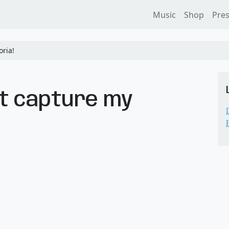
Music
Shop
Pre
ria!
’t capture my