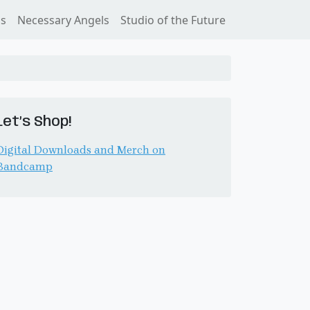
ss
Necessary Angels
Studio of the Future
Let’s Shop!
Digital Downloads and Merch on
Bandcamp