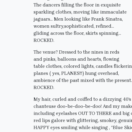
The dancers filling the floor in exquisite
sparkling clothes, moving like immaculate
jaguars… Men looking like Frank Sinatra,
women sultry,sophisticated, refined…
gliding across the floor, skirts spinning…
ROCKED.
The venue? Dressed to the nines in reds
and pinks, balloons and hearts, flowing
table clothes, colored lights, candles flickerin
planes ( yes, PLANES!!!) hung overhead,
ambience of the past mixed with the present
ROCKED.
My hair, curled and coiffed to a dizzying 40’s
chanteuse doo-be-doo-be-doo! And my mak
including eyelashes OUT TO THERE and big 
red lips galore with glittering, smokey, genui
HAPPY eyes smiling while singing , “Blue Ski