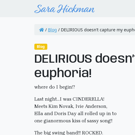
/
Blog
/
DELIRIOUS doesn’t capture my eupho
Blog
DELIRIOUS doesn
euphoria!
where do I begin!?
Last night…I was CINDERELLA!
Meets Kim Novak, Ivie Anderson,
Ella and Doris Day all rolled up in to
one gianormous kiss of sassy song!!
The big swing band!!! ROCKED.