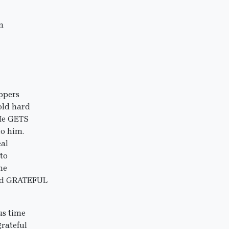
n
ippers
old hard
 He GETS
to him.
eal
to
he
 and GRATEFUL
ous time
rateful