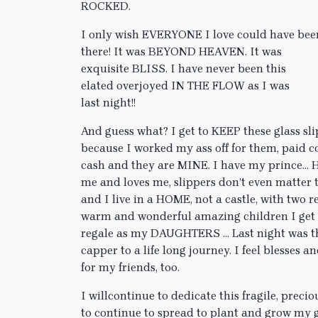
ROCKED.
I only wish EVERYONE I love could have bee
there! It was BEYOND HEAVEN. It was
exquisite BLISS. I have never been this
elated overjoyed IN THE FLOW as I was
last night!!
And guess what? I get to KEEP these glass sl
because I worked my ass off for them, paid c
cash and they are MINE. I have my prince…
me and loves me, slippers don’t even matter 
and I live in a HOME, not a castle, with two r
warm and wonderful amazing children I get 
regale as my DAUGHTERS … Last night was t
capper to a life long journey. I feel blesses
for my friends, too.
I willcontinue to dedicate this fragile, preci
to continue to spread to plant and grow my g