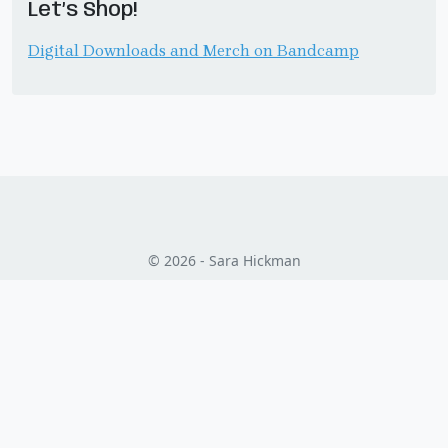
Let’s Shop!
Digital Downloads and Merch on Bandcamp
© 2026 - Sara Hickman