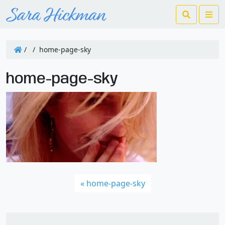
Search
Me
/
/
home-page-sky
home-page-sky
home-page-sky