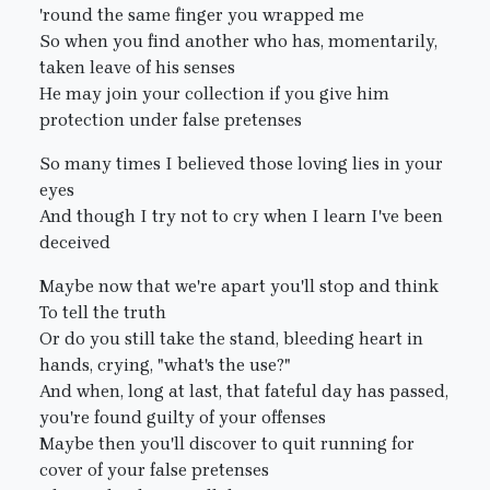
'round the same finger you wrapped me
So when you find another who has, momentarily,
taken leave of his senses
He may join your collection if you give him
protection under false pretenses
So many times I believed those loving lies in your
eyes
And though I try not to cry when I learn I've been
deceived
Maybe now that we're apart you'll stop and think
To tell the truth
Or do you still take the stand, bleeding heart in
hands, crying, "what's the use?"
And when, long at last, that fateful day has passed,
you're found guilty of your offenses
Maybe then you'll discover to quit running for
cover of your false pretenses