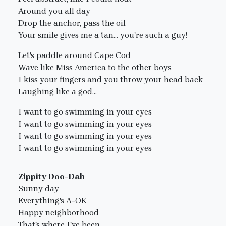
Around you all day
Drop the anchor, pass the oil
Your smile gives me a tan... you're such a guy!
Let's paddle around Cape Cod
Wave like Miss America to the other boys
I kiss your fingers and you throw your head back
Laughing like a god...
I want to go swimming in your eyes
I want to go swimming in your eyes
I want to go swimming in your eyes
I want to go swimming in your eyes
Zippity Doo-Dah
Sunny day
Everything's A-OK
Happy neighborhood
That's where I've been...