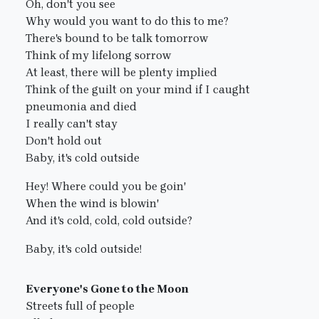
Oh, don't you see
Why would you want to do this to me?
There's bound to be talk tomorrow
Think of my lifelong sorrow
At least, there will be plenty implied
Think of the guilt on your mind if I caught
pneumonia and died
I really can't stay
Don't hold out
Baby, it's cold outside
Hey! Where could you be goin'
When the wind is blowin'
And it's cold, cold, cold outside?
Baby, it's cold outside!
Everyone's Gone to the Moon
Streets full of people