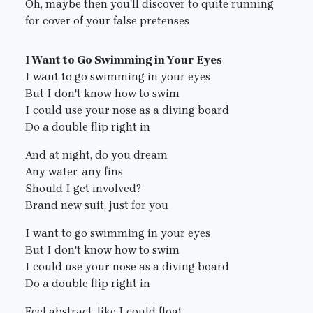
Oh, maybe then you'll discover to quite running
for cover of your false pretenses
I Want to Go Swimming in Your Eyes
I want to go swimming in your eyes
But I don't know how to swim
I could use your nose as a diving board
Do a double flip right in
And at night, do you dream
Any water, any fins
Should I get involved?
Brand new suit, just for you
I want to go swimming in your eyes
But I don't know how to swim
I could use your nose as a diving board
Do a double flip right in
Feel abstract, like I could float