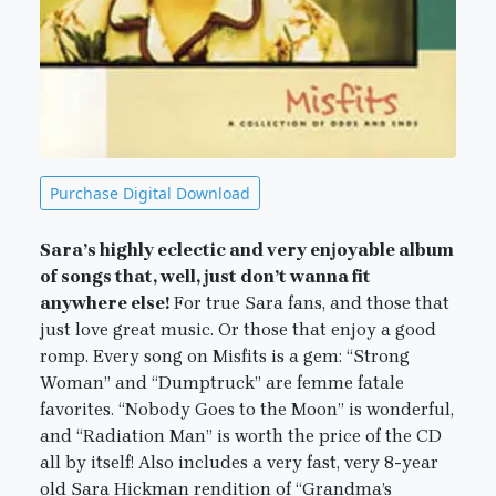
Purchase Digital Download
Sara’s highly eclectic and very enjoyable album
of songs that, well, just don’t wanna fit
anywhere else!
For true Sara fans, and those that
just love great music. Or those that enjoy a good
romp. Every song on Misfits is a gem: “Strong
Woman” and “Dumptruck” are femme fatale
favorites. “Nobody Goes to the Moon” is wonderful,
and “Radiation Man” is worth the price of the CD
all by itself! Also includes a very fast, very 8-year
old Sara Hickman rendition of “Grandma’s