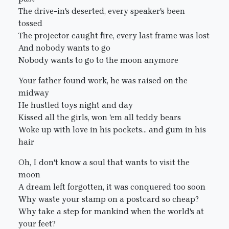
The drive-in's deserted, every speaker's been
tossed
The projector caught fire, every last frame was lost
And nobody wants to go
Nobody wants to go to the moon anymore
Your father found work, he was raised on the
midway
He hustled toys night and day
Kissed all the girls, won 'em all teddy bears
Woke up with love in his pockets... and gum in his
hair
Oh, I don't know a soul that wants to visit the
moon
A dream left forgotten, it was conquered too soon
Why waste your stamp on a postcard so cheap?
Why take a step for mankind when the world's at
your feet?