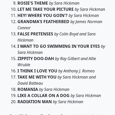
ROSIE'S THEME
by Sara Hickman
LET ME TAKE YOUR PICTURE
by Sara Hickman
HEY! WHERE YOU GOIN'?
by Sara Hickman
GRANDMA'S FEATHERBED
by James Norman
Connor
FALSE PRETENSES
by Colin Boyd and Sara
Hickman
I WANT TO GO SWIMMING IN YOUR EYES
by
Sara Hickman
ZIPPITY DOO-DAH
by Ray Gilbert and Allie
Wruble
I THINK I LOVE YOU
by Anthony J. Romeo
TAKE ME WITH YOU
by Sara Hickman and
David Batteau
ROMANIA
by Sara Hickman
LIKE A COLLAR ON A DOG
by Sara Hickman
RADIATION MAN
by Sara Hickman