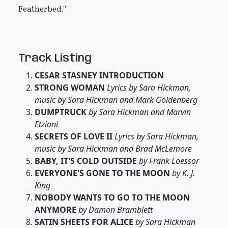
Featherbed.”
Track Listing
CESAR STASNEY INTRODUCTION
STRONG WOMAN
Lyrics by Sara Hickman,
music by Sara Hickman and Mark Goldenberg
DUMPTRUCK
by Sara Hickman and Marvin
Etzioni
SECRETS OF LOVE II
Lyrics by Sara Hickman,
music by Sara Hickman and Brad McLemore
BABY, IT'S COLD OUTSIDE
by Frank Loessor
EVERYONE'S GONE TO THE MOON
by K. J.
King
NOBODY WANTS TO GO TO THE MOON
ANYMORE
by Damon Bramblett
SATIN SHEETS FOR ALICE
by Sara Hickman