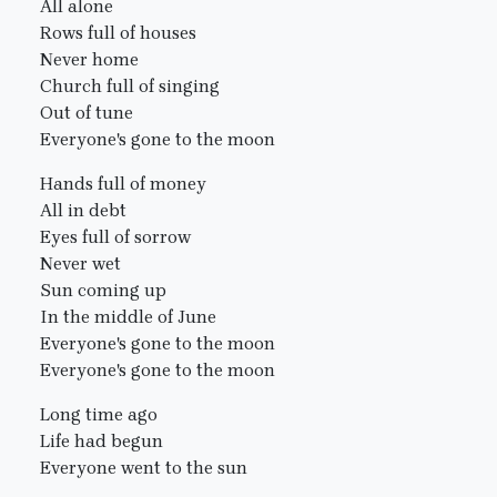
All alone
Rows full of houses
Never home
Church full of singing
Out of tune
Everyone's gone to the moon
Hands full of money
All in debt
Eyes full of sorrow
Never wet
Sun coming up
In the middle of June
Everyone's gone to the moon
Everyone's gone to the moon
Long time ago
Life had begun
Everyone went to the sun