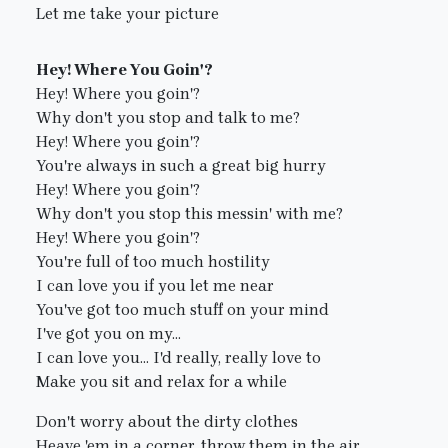
Let me take your picture
Hey! Where You Goin'?
Hey! Where you goin'?
Why don't you stop and talk to me?
Hey! Where you goin'?
You're always in such a great big hurry
Hey! Where you goin'?
Why don't you stop this messin' with me?
Hey! Where you goin'?
You're full of too much hostility
I can love you if you let me near
You've got too much stuff on your mind
I've got you on my...
I can love you... I'd really, really love to
Make you sit and relax for a while
Don't worry about the dirty clothes
Heave 'em in a corner, throw them in the air