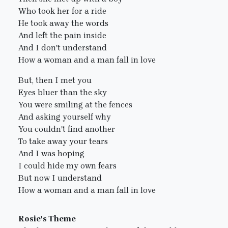
Who took her for a ride
He took away the words
And left the pain inside
And I don't understand
How a woman and a man fall in love
But, then I met you
Eyes bluer than the sky
You were smiling at the fences
And asking yourself why
You couldn't find another
To take away your tears
And I was hoping
I could hide my own fears
But now I understand
How a woman and a man fall in love
Rosie's Theme