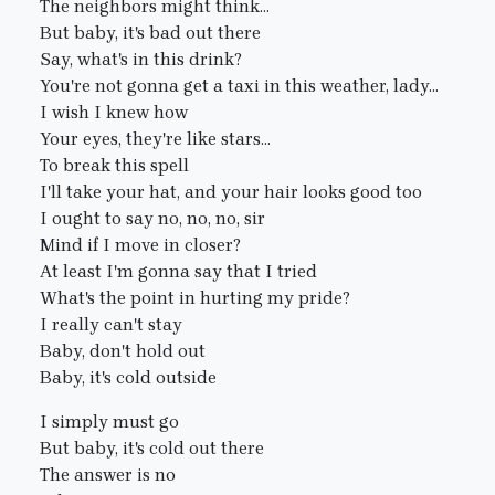
The neighbors might think...
But baby, it's bad out there
Say, what's in this drink?
You're not gonna get a taxi in this weather, lady...
I wish I knew how
Your eyes, they're like stars...
To break this spell
I'll take your hat, and your hair looks good too
I ought to say no, no, no, sir
Mind if I move in closer?
At least I'm gonna say that I tried
What's the point in hurting my pride?
I really can't stay
Baby, don't hold out
Baby, it's cold outside
I simply must go
But baby, it's cold out there
The answer is no