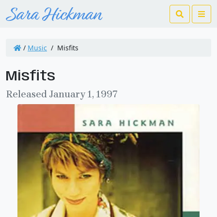
Search
Me
/
Music
/
Misfits
Misfits
Released January 1, 1997