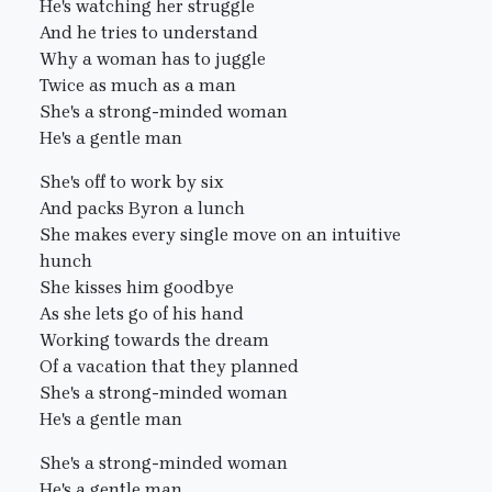
He's watching her struggle
And he tries to understand
Why a woman has to juggle
Twice as much as a man
She's a strong-minded woman
He's a gentle man
She's off to work by six
And packs Byron a lunch
She makes every single move on an intuitive
hunch
She kisses him goodbye
As she lets go of his hand
Working towards the dream
Of a vacation that they planned
She's a strong-minded woman
He's a gentle man
She's a strong-minded woman
He's a gentle man