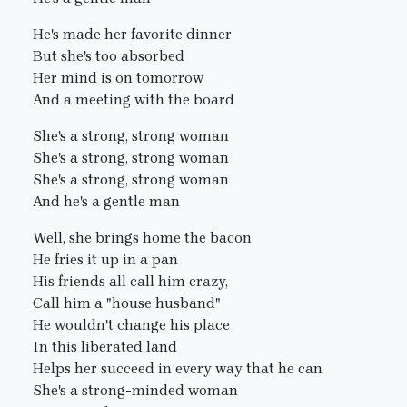
He's made her favorite dinner
But she's too absorbed
Her mind is on tomorrow
And a meeting with the board
She's a strong, strong woman
She's a strong, strong woman
She's a strong, strong woman
And he's a gentle man
Well, she brings home the bacon
He fries it up in a pan
His friends all call him crazy,
Call him a "house husband"
He wouldn't change his place
In this liberated land
Helps her succeed in every way that he can
She's a strong-minded woman