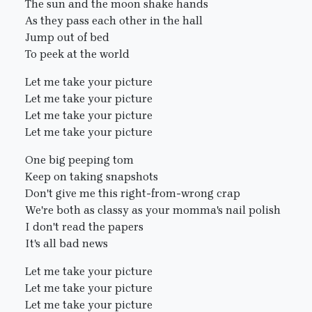
The sun and the moon shake hands
As they pass each other in the hall
Jump out of bed
To peek at the world
Let me take your picture
Let me take your picture
Let me take your picture
Let me take your picture
One big peeping tom
Keep on taking snapshots
Don't give me this right-from-wrong crap
We're both as classy as your momma's nail polish
I don't read the papers
It's all bad news
Let me take your picture
Let me take your picture
Let me take your picture