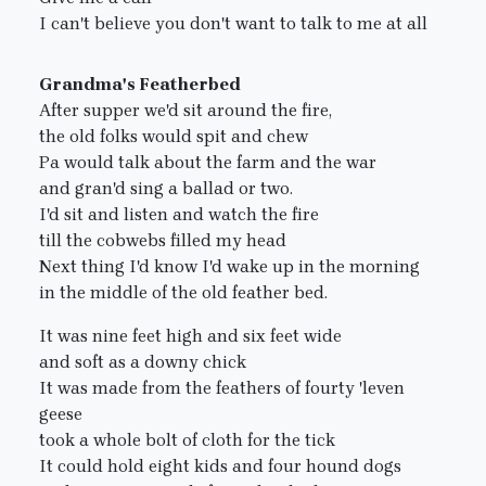
I can't believe you don't want to talk to me at all
Grandma's Featherbed
After supper we'd sit around the fire,
the old folks would spit and chew
Pa would talk about the farm and the war
and gran'd sing a ballad or two.
I'd sit and listen and watch the fire
till the cobwebs filled my head
Next thing I'd know I'd wake up in the morning
in the middle of the old feather bed.
It was nine feet high and six feet wide
and soft as a downy chick
It was made from the feathers of fourty 'leven
geese
took a whole bolt of cloth for the tick
It could hold eight kids and four hound dogs