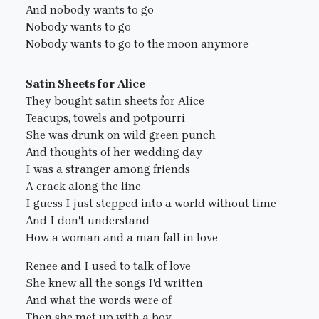
And nobody wants to go
Nobody wants to go
Nobody wants to go to the moon anymore
Satin Sheets for Alice
They bought satin sheets for Alice
Teacups, towels and potpourri
She was drunk on wild green punch
And thoughts of her wedding day
I was a stranger among friends
A crack along the line
I guess I just stepped into a world without time
And I don't understand
How a woman and a man fall in love
Renee and I used to talk of love
She knew all the songs I'd written
And what the words were of
Then she met up with a boy