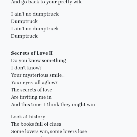
And go back to your pretty wife
I ain't no dumptruck
Dumptruck
I ain't no dumptruck
Dumptruck
Secrets of Love II
Do you know something
I don't know?
Your mysterious smile...
Your eyes, all aglow?
The secrets of love
Are inviting me in
And this time, I think they might win
Look at history
The books full of clues
Some lovers win, some lovers lose