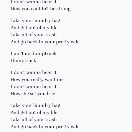
I don't wanna hear it
How you couldn't be strong
Take your laundry bag
And get out of my life
Take all of your trash
And go back to your pretty wife
I ain't no dumptruck
Dumptruck
I don't wanna hear it
How you really want me
I don't wanna hear it
How she set you free
Take your laundry bag
And get out of my life
Take all of your trash
And go back to your pretty wife