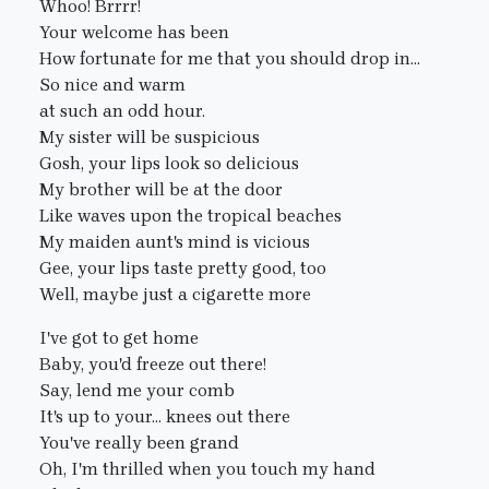
Whoo! Brrrr!
Your welcome has been
How fortunate for me that you should drop in...
So nice and warm
at such an odd hour.
My sister will be suspicious
Gosh, your lips look so delicious
My brother will be at the door
Like waves upon the tropical beaches
My maiden aunt's mind is vicious
Gee, your lips taste pretty good, too
Well, maybe just a cigarette more
I've got to get home
Baby, you'd freeze out there!
Say, lend me your comb
It's up to your... knees out there
You've really been grand
Oh, I'm thrilled when you touch my hand