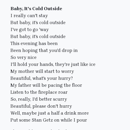
Baby, It's Cold Outside
I really can't stay
But baby, it's cold outside
I've got to go 'way
But baby, it's cold outside
This evening has been
Been hoping that you'd drop in
So very nice
I'll hold your hands, they're just like ice
My mother will start to worry
Beautiful, what's your hurry?
My father will be pacing the floor
Listen to the fireplace roar
So, really, I'd better scurry
Beautiful, please don't hurry
Well, maybe just a half a drink more
Put some Stan Getz on while I pour