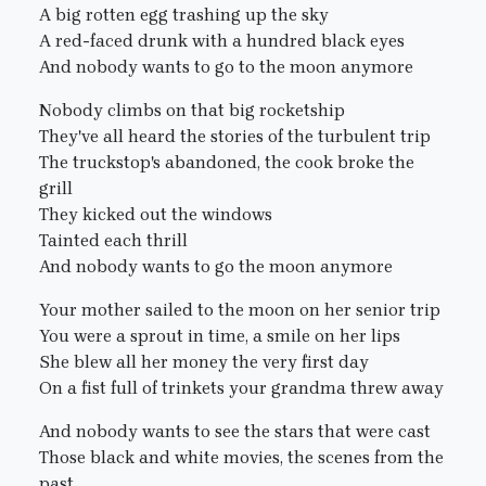
A big rotten egg trashing up the sky
A red-faced drunk with a hundred black eyes
And nobody wants to go to the moon anymore
Nobody climbs on that big rocketship
They've all heard the stories of the turbulent trip
The truckstop's abandoned, the cook broke the
grill
They kicked out the windows
Tainted each thrill
And nobody wants to go the moon anymore
Your mother sailed to the moon on her senior trip
You were a sprout in time, a smile on her lips
She blew all her money the very first day
On a fist full of trinkets your grandma threw away
And nobody wants to see the stars that were cast
Those black and white movies, the scenes from the
past