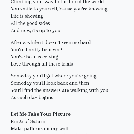
Climbing your way to the top of the world
You smile to yourself, 'cause you're knowing
Life is showing
All the good sides
And now, it's up to you
After a while it doesn't seem so hard
You're hardly believing
You've been receiving
Love through all these trials
Someday you'll get where you're going
Someday you'll look back and then
You'll find the answers are walking with you
As each day begins
Let Me Take Your Picture
Rings of Saturn
Make patterns on my wall