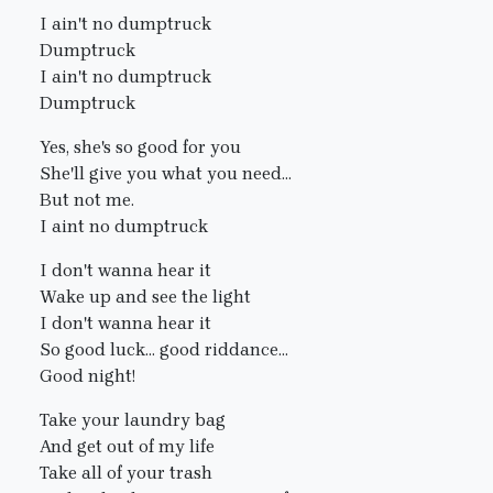
I ain't no dumptruck
Dumptruck
I ain't no dumptruck
Dumptruck
Yes, she's so good for you
She'll give you what you need...
But not me.
I aint no dumptruck
I don't wanna hear it
Wake up and see the light
I don't wanna hear it
So good luck... good riddance...
Good night!
Take your laundry bag
And get out of my life
Take all of your trash