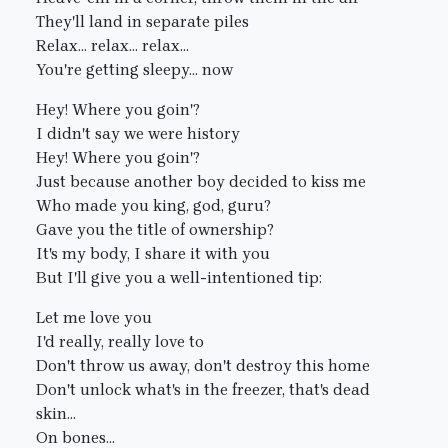
They'll land in separate piles
Relax... relax... relax...
You're getting sleepy... now
Hey! Where you goin'?
I didn't say we were history
Hey! Where you goin'?
Just because another boy decided to kiss me
Who made you king, god, guru?
Gave you the title of ownership?
It's my body, I share it with you
But I'll give you a well-intentioned tip:
Let me love you
I'd really, really love to
Don't throw us away, don't destroy this home
Don't unlock what's in the freezer, that's dead
skin...
On bones...