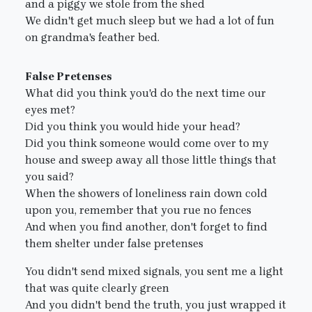
and a piggy we stole from the shed
We didn't get much sleep but we had a lot of fun
on grandma's feather bed.
False Pretenses
What did you think you'd do the next time our
eyes met?
Did you think you would hide your head?
Did you think someone would come over to my
house and sweep away all those little things that
you said?
When the showers of loneliness rain down cold
upon you, remember that you rue no fences
And when you find another, don't forget to find
them shelter under false pretenses
You didn't send mixed signals, you sent me a light
that was quite clearly green
And you didn't bend the truth, you just wrapped it