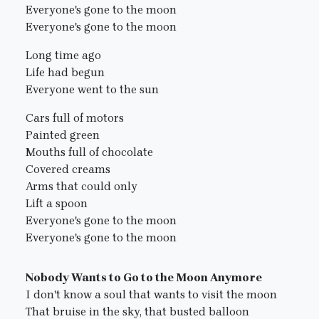
Everyone's gone to the moon
Everyone's gone to the moon
Long time ago
Life had begun
Everyone went to the sun
Cars full of motors
Painted green
Mouths full of chocolate
Covered creams
Arms that could only
Lift a spoon
Everyone's gone to the moon
Everyone's gone to the moon
Nobody Wants to Go to the Moon Anymore
I don't know a soul that wants to visit the moon
That bruise in the sky, that busted balloon