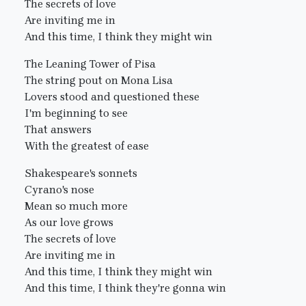
The secrets of love
Are inviting me in
And this time, I think they might win
The Leaning Tower of Pisa
The string pout on Mona Lisa
Lovers stood and questioned these
I'm beginning to see
That answers
With the greatest of ease
Shakespeare's sonnets
Cyrano's nose
Mean so much more
As our love grows
The secrets of love
Are inviting me in
And this time, I think they might win
And this time, I think they're gonna win