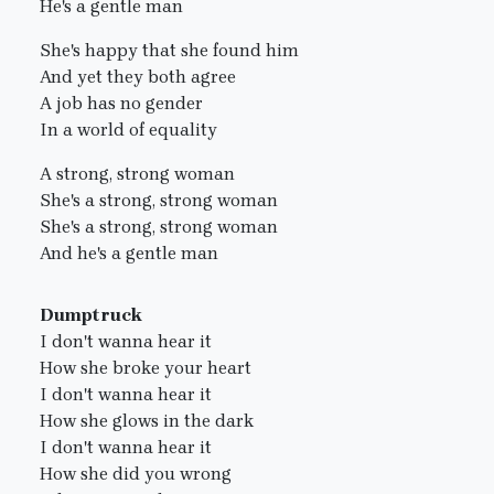
He's a gentle man
She's happy that she found him
And yet they both agree
A job has no gender
In a world of equality
A strong, strong woman
She's a strong, strong woman
She's a strong, strong woman
And he's a gentle man
Dumptruck
I don't wanna hear it
How she broke your heart
I don't wanna hear it
How she glows in the dark
I don't wanna hear it
How she did you wrong