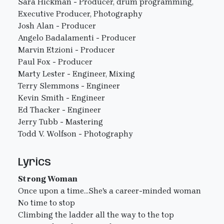
Sara Hickman - Producer, drum programming,
Executive Producer, Photography
Josh Alan - Producer
Angelo Badalamenti - Producer
Marvin Etzioni - Producer
Paul Fox - Producer
Marty Lester - Engineer, Mixing
Terry Slemmons - Engineer
Kevin Smith - Engineer
Ed Thacker - Engineer
Jerry Tubb - Mastering
Todd V. Wolfson - Photography
Lyrics
Strong Woman
Once upon a time...She's a career-minded woman
No time to stop
Climbing the ladder all the way to the top