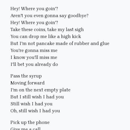
Hey! Where you goin'?
Aren't you even gonna say goodbye?
Hey! Where you goin'?
Take these coins, take my last sigh
You can drop me like a high kick
But I'm not pancake made of rubber and glue
You're gonna miss me
I know you'll miss me
I'll bet you already do
Pass the syrup
Moving forward
I'm on the next empty plate
But I still wish I had you
Still wish I had you
Oh, still wish I had you
Pick up the phone
Give me a call