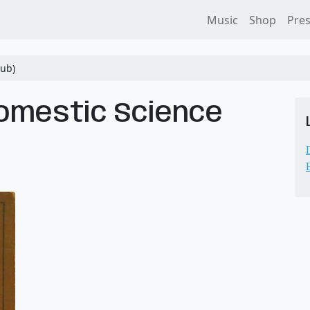
Music
Shop
Pre
ub)
omestic Science