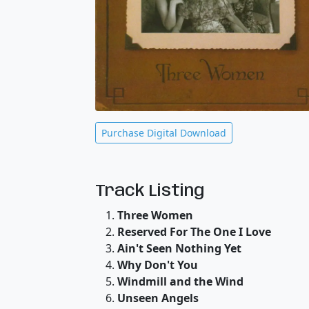
Purchase Digital Download
Track Listing
Three Women
Reserved For The One I Love
Ain't Seen Nothing Yet
Why Don't You
Windmill and the Wind
Unseen Angels