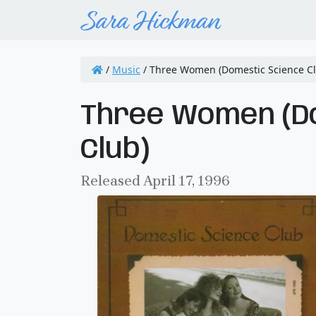
/
Music
/
Three Women (Domestic Science Cl
Three Women (D
Club)
Released April 17, 1996