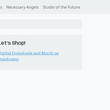
ss
Necessary Angels
Studio of the Future
Let’s Shop!
Digital Downloads and Merch on
Bandcamp