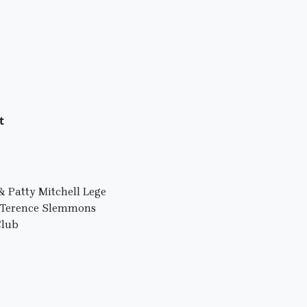
t
 Patty Mitchell Lege
d Terence Slemmons
Club