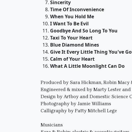
Sincerity
Time Of Inconvenience
When You Hold Me
I Want To Be Evil
Goodbye And So Long To You
Taxi To Your Heart
Blue Diamond Mines
Give It Every Little Thing You've Go
Calm of Your Heart
What A Little Moonlight Can Do
Produced by Sara Hickman, Robin Macy &
Engineered & mixed by Marty Lester an
Design by Artboy and Domestic Science 
Photography by Jamie Williams
Calligraphy by Patty Mitchell Lege
Musicians
Sara & Robin: electric & acoustic guitars