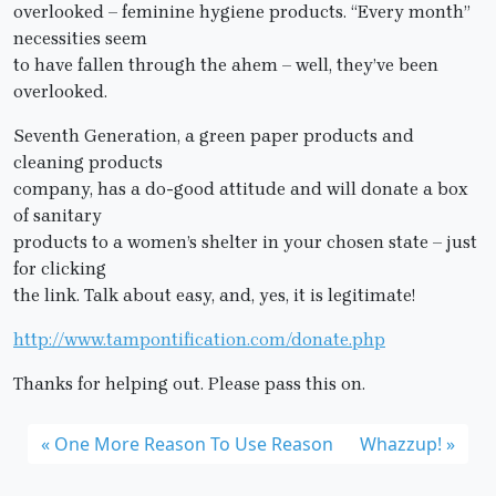
overlooked – feminine hygiene products. “Every month”
necessities seem
to have fallen through the ahem – well, they’ve been
overlooked.
Seventh Generation, a green paper products and
cleaning products
company, has a do-good attitude and will donate a box
of sanitary
products to a women’s shelter in your chosen state – just
for clicking
the link. Talk about easy, and, yes, it is legitimate!
http://www.tampontification.com/donate.php
Thanks for helping out. Please pass this on.
One More Reason To Use Reason
Whazzup!