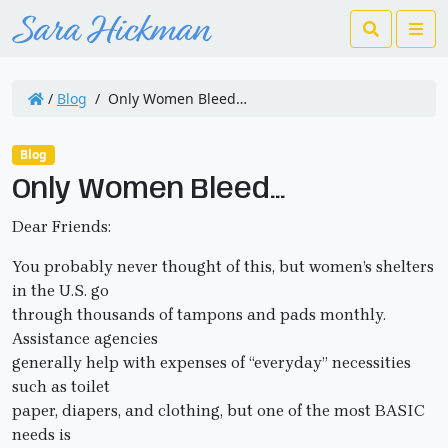
Search
Me
/
Blog
/
Only Women Bleed…
Blog
Only Women Bleed…
Dear Friends:
You probably never thought of this, but women’s shelters
in the U.S. go
through thousands of tampons and pads monthly.
Assistance agencies
generally help with expenses of “everyday” necessities
such as toilet
paper, diapers, and clothing, but one of the most BASIC
needs is