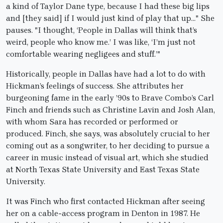
a kind of Taylor Dane type, because I had these big lips
and [they said] if I would just kind of play that up…" She
pauses. "I thought, ‘People in Dallas will think that’s
weird, people who know me.’ I was like, ‘I’m just not
comfortable wearing negligees and stuff.’"
Historically, people in Dallas have had a lot to do with
Hickman’s feelings of success. She attributes her
burgeoning fame in the early ’90s to Brave Combo’s Carl
Finch and friends such as Christine Lavin and Josh Alan,
with whom Sara has recorded or performed or
produced. Finch, she says, was absolutely crucial to her
coming out as a songwriter, to her deciding to pursue a
career in music instead of visual art, which she studied
at North Texas State University and East Texas State
University.
It was Finch who first contacted Hickman after seeing
her on a cable-access program in Denton in 1987. He