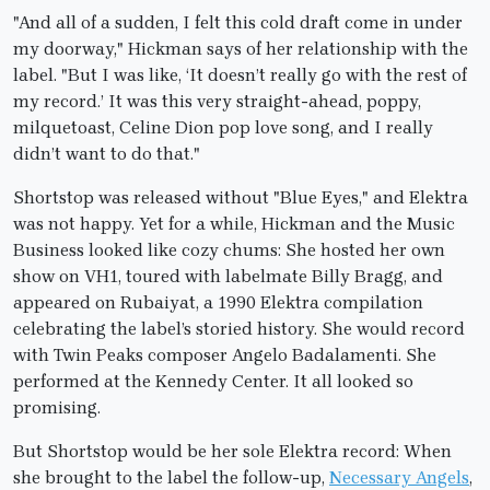
"And all of a sudden, I felt this cold draft come in under
my doorway," Hickman says of her relationship with the
label. "But I was like, ‘It doesn’t really go with the rest of
my record.’ It was this very straight-ahead, poppy,
milquetoast, Celine Dion pop love song, and I really
didn’t want to do that."
Shortstop was released without "Blue Eyes," and Elektra
was not happy. Yet for a while, Hickman and the Music
Business looked like cozy chums: She hosted her own
show on VH1, toured with labelmate Billy Bragg, and
appeared on Rubaiyat, a 1990 Elektra compilation
celebrating the label’s storied history. She would record
with Twin Peaks composer Angelo Badalamenti. She
performed at the Kennedy Center. It all looked so
promising.
But Shortstop would be her sole Elektra record: When
she brought to the label the follow-up,
Necessary Angels
,