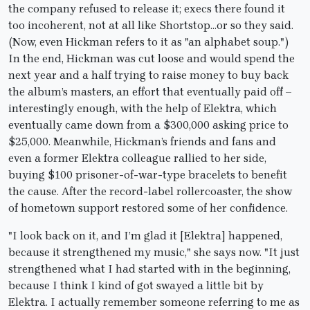
the company refused to release it; execs there found it
too incoherent, not at all like Shortstop…or so they said.
(Now, even Hickman refers to it as "an alphabet soup.")
In the end, Hickman was cut loose and would spend the
next year and a half trying to raise money to buy back
the album’s masters, an effort that eventually paid off –
interestingly enough, with the help of Elektra, which
eventually came down from a $300,000 asking price to
$25,000. Meanwhile, Hickman’s friends and fans and
even a former Elektra colleague rallied to her side,
buying $100 prisoner-of-war-type bracelets to benefit
the cause. After the record-label rollercoaster, the show
of hometown support restored some of her confidence.
"I look back on it, and I’m glad it [Elektra] happened,
because it strengthened my music," she says now. "It just
strengthened what I had started with in the beginning,
because I think I kind of got swayed a little bit by
Elektra. I actually remember someone referring to me as