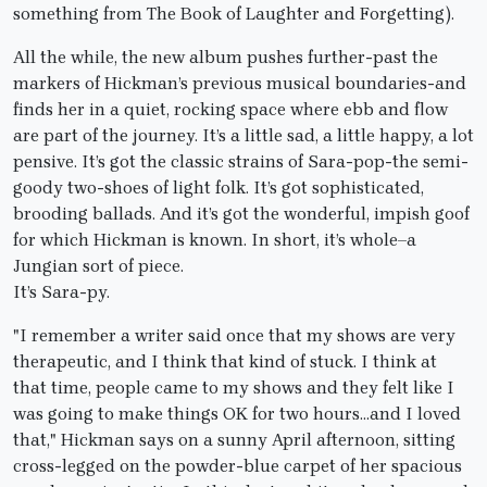
something from The Book of Laughter and Forgetting).
All the while, the new album pushes further-past the
markers of Hickman’s previous musical boundaries-and
finds her in a quiet, rocking space where ebb and flow
are part of the journey. It’s a little sad, a little happy, a lot
pensive. It’s got the classic strains of Sara-pop-the semi-
goody two-shoes of light folk. It’s got sophisticated,
brooding ballads. And it’s got the wonderful, impish goof
for which Hickman is known. In short, it’s whole–a
Jungian sort of piece.
It’s Sara-py.
"I remember a writer said once that my shows are very
therapeutic, and I think that kind of stuck. I think at
that time, people came to my shows and they felt like I
was going to make things OK for two hours…and I loved
that," Hickman says on a sunny April afternoon, sitting
cross-legged on the powder-blue carpet of her spacious