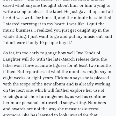
cared what anyone thought about him, or him trying to
write a song to please the label. He just gave it up, and all
he did was write for himself, and the minute he said that,
I started carrying it in my heart. I was like, I quit the
music business. I realized you just get caught up in the
whole thing. I just want to go and put my music out, and
I don’t care if only 10 people buy it."
So far, it’s too early to gauge how well Two Kinds of
Laughter will do; with the late-March release date, the
label won’t have accurate figures for at least two months,
if then. But regardless of what the numbers might say in
eight weeks or eight years, Hickman says she is pleased
with the scope of the new album and is already working
on the next one, which will further explore her use of
voicings and chord arrangements, as well as continue
her more personal, introverted songwriting. Numbers
and awards are not the way she measures success
anymore. She has learned to look inward for that.