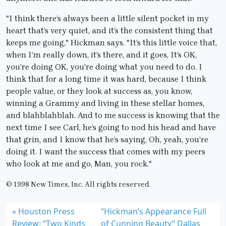
"I think there’s always been a little silent pocket in my
heart that’s very quiet, and it’s the consistent thing that
keeps me going," Hickman says. "It’s this little voice that,
when I’m really down, it’s there, and it goes, It’s OK,
you’re doing OK, you’re doing what you need to do. I
think that for a long time it was hard, because I think
people value, or they look at success as, you know,
winning a Grammy and living in these stellar homes,
and blahblahblah. And to me success is knowing that the
next time I see Carl, he’s going to nod his head and have
that grin, and I know that he’s saying, Oh, yeah, you’re
doing it. I want the success that comes with my peers
who look at me and go, Man, you rock."
© 1998 New Times, Inc. All rights reserved.
Houston Press
“Hickman’s Appearance Full
Review: “Two Kinds
of Cunning Beauty” Dallas