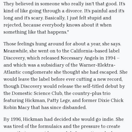
They believed in someone who really isn’t that good. It’s
kind of like going through a divorce. It’s painful and it’s
long and it’s scary. Basically, I just felt stupid and
rejected, because everybody knows about it when
something like that happens."
Those feelings hung around for about a year, she says.
Meanwhile, she went on to the California-based label
Discovery, which released Necessary Angels in 1994 –
and which was a subsidiary of the Warner-Elektra-
Atlantic conglomerate she thought she had escaped. She
would leave the label before ever cutting a new record,
though Discovery would release the self-titled debut by
the Domestic Science Club, the country-plus trio
featuring Hickman, Patty Lege, and former Dixie Chick
Robin Macy that has since disbanded.
By 1996, Hickman had decided she would go indie. She
was tired of the formulaics and the pressure to create