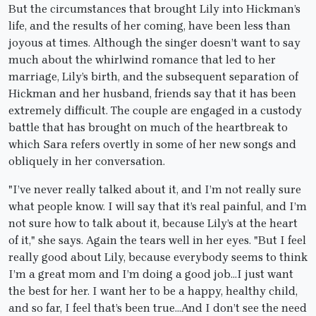
But the circumstances that brought Lily into Hickman’s
life, and the results of her coming, have been less than
joyous at times. Although the singer doesn’t want to say
much about the whirlwind romance that led to her
marriage, Lily’s birth, and the subsequent separation of
Hickman and her husband, friends say that it has been
extremely difficult. The couple are engaged in a custody
battle that has brought on much of the heartbreak to
which Sara refers overtly in some of her new songs and
obliquely in her conversation.
"I’ve never really talked about it, and I’m not really sure
what people know. I will say that it’s real painful, and I’m
not sure how to talk about it, because Lily’s at the heart
of it," she says. Again the tears well in her eyes. "But I feel
really good about Lily, because everybody seems to think
I’m a great mom and I’m doing a good job…I just want
the best for her. I want her to be a happy, healthy child,
and so far, I feel that’s been true…And I don’t see the need