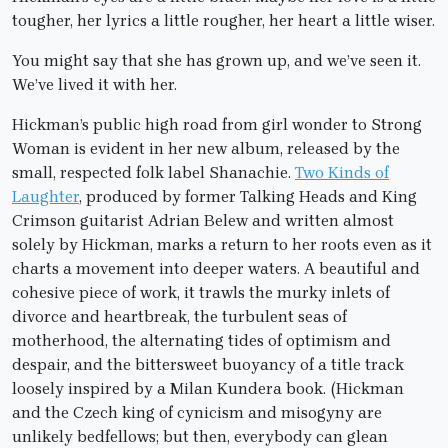
tougher, her lyrics a little rougher, her heart a little wiser.
You might say that she has grown up, and we’ve seen it.
We’ve lived it with her.
Hickman’s public high road from girl wonder to Strong
Woman is evident in her new album, released by the
small, respected folk label Shanachie.
Two Kinds of
Laughter
, produced by former Talking Heads and King
Crimson guitarist Adrian Belew and written almost
solely by Hickman, marks a return to her roots even as it
charts a movement into deeper waters. A beautiful and
cohesive piece of work, it trawls the murky inlets of
divorce and heartbreak, the turbulent seas of
motherhood, the alternating tides of optimism and
despair, and the bittersweet buoyancy of a title track
loosely inspired by a Milan Kundera book. (Hickman
and the Czech king of cynicism and misogyny are
unlikely bedfellows; but then, everybody can glean