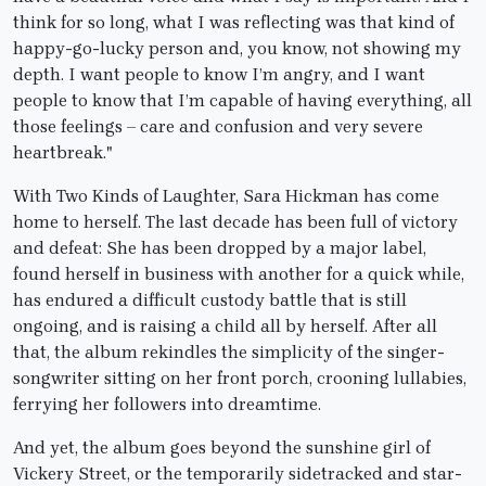
think for so long, what I was reflecting was that kind of
happy-go-lucky person and, you know, not showing my
depth. I want people to know I’m angry, and I want
people to know that I’m capable of having everything, all
those feelings – care and confusion and very severe
heartbreak."
With Two Kinds of Laughter, Sara Hickman has come
home to herself. The last decade has been full of victory
and defeat: She has been dropped by a major label,
found herself in business with another for a quick while,
has endured a difficult custody battle that is still
ongoing, and is raising a child all by herself. After all
that, the album rekindles the simplicity of the singer-
songwriter sitting on her front porch, crooning lullabies,
ferrying her followers into dreamtime.
And yet, the album goes beyond the sunshine girl of
Vickery Street, or the temporarily sidetracked and star-