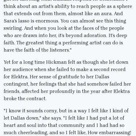
think about an artist’s ability to reach people as a sphere
that extends out from them, almost like an aura. And
Sara’s lasso is enormous. You can almost see this thing
swirling. And when you look at the faces of the people
who are drawn into her, it’s beyond adoration. It’s deep
faith. The greatest thing a performing artist can do is
have the faith of the listeners."
Yet for a long time Hickman felt as though she let down
her audience when she failed to make a second record
for Elektra. Her sense of gratitude to her Dallas
contingent, her feelings that she had somehow failed her
friends, affected her profoundly in the year after Elektra
broke the contract.
"I know it sounds corny, but in a way I felt like I kind of
let Dallas down," she says. "I felt like I had put a lot of
heart and soul into that community and I had had so
much cheerleading, and so I felt like, How embarrassing!