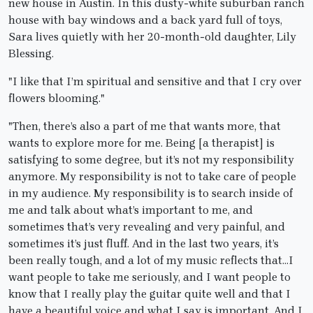
new house in Austin. In this dusty-white suburban ranch
house with bay windows and a back yard full of toys,
Sara lives quietly with her 20-month-old daughter, Lily
Blessing.
"I like that I’m spiritual and sensitive and that I cry over
flowers blooming."
"Then, there’s also a part of me that wants more, that
wants to explore more for me. Being [a therapist] is
satisfying to some degree, but it’s not my responsibility
anymore. My responsibility is not to take care of people
in my audience. My responsibility is to search inside of
me and talk about what’s important to me, and
sometimes that’s very revealing and very painful, and
sometimes it’s just fluff. And in the last two years, it’s
been really tough, and a lot of my music reflects that…I
want people to take me seriously, and I want people to
know that I really play the guitar quite well and that I
have a beautiful voice and what I say is important. And I