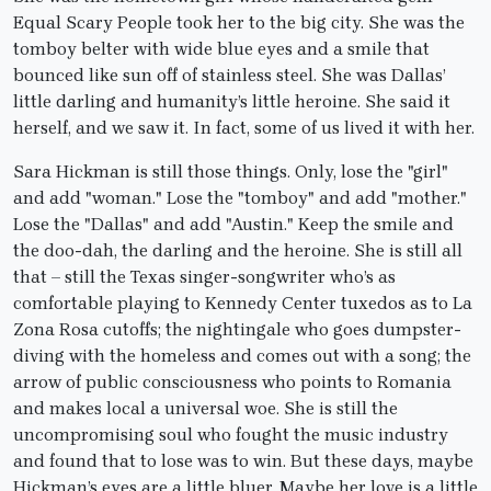
Equal Scary People took her to the big city. She was the
tomboy belter with wide blue eyes and a smile that
bounced like sun off of stainless steel. She was Dallas’
little darling and humanity’s little heroine. She said it
herself, and we saw it. In fact, some of us lived it with her.
Sara Hickman is still those things. Only, lose the "girl"
and add "woman." Lose the "tomboy" and add "mother."
Lose the "Dallas" and add "Austin." Keep the smile and
the doo-dah, the darling and the heroine. She is still all
that – still the Texas singer-songwriter who’s as
comfortable playing to Kennedy Center tuxedos as to La
Zona Rosa cutoffs; the nightingale who goes dumpster-
diving with the homeless and comes out with a song; the
arrow of public consciousness who points to Romania
and makes local a universal woe. She is still the
uncompromising soul who fought the music industry
and found that to lose was to win. But these days, maybe
Hickman’s eyes are a little bluer. Maybe her love is a little