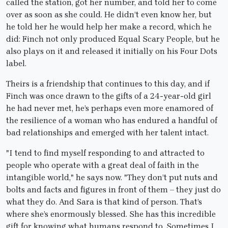
called the station, got her number, and told her to come
over as soon as she could. He didn’t even know her, but
he told her he would help her make a record, which he
did: Finch not only produced Equal Scary People, but he
also plays on it and released it initially on his Four Dots
label.
Theirs is a friendship that continues to this day, and if
Finch was once drawn to the gifts of a 24-year-old girl
he had never met, he’s perhaps even more enamored of
the resilience of a woman who has endured a handful of
bad relationships and emerged with her talent intact.
"I tend to find myself responding to and attracted to
people who operate with a great deal of faith in the
intangible world," he says now. "They don’t put nuts and
bolts and facts and figures in front of them – they just do
what they do. And Sara is that kind of person. That’s
where she’s enormously blessed. She has this incredible
gift for knowing what humans respond to. Sometimes I