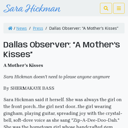
Search
Me
/
News
/
Press
/
Dallas Observer: “A Mother’s Kisses”
Dallas Observer: “A Mother’s
Kisses”
A Mother’s Kisses
Sara Hickman doesn’t need to please anyone anymore
By SHERMAKAYE BASS
Sara Hickman said it herself. She was always the girl on
the front porch…the girl next door…the girl wearing
gingham, playing guitar, spreading joy with the crystal-
bell, soft-dove voice as she sang "Zip-A-Dee-Doo-Dah."
She was the hometown girl whose handcrafted gem