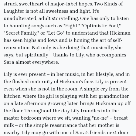
struck sweetheart of major-label hopes. Two Kinds of
Laughter is not all sweetness and light. It’s
unadulterated, adult storytelling. One has only to listen
to haunting songs such as "Eight," "Optimistic Fool,"
"Secret Family," or "Let Go" to understand that Hickman
has seen highs and lows and is honing the art of self-
reinvention. Not only is she doing that musically, she
says, but spiritually – thanks to Lily, who accompanies
Sara almost everywhere.
Lily is ever present – in her music, in her lifestyle, and in
the flushed maternity of Hickman’s face. Lily is present
even when she is not in the room. A simple cry from the
kitchen, where the girl is playing with her grandmother
on a late afternoon growing later, brings Hickman up off
the floor. Throughout the day Lily trundles into the
master bedroom where we sit, wanting "ne-ne" – breast
milk – or the simple reassurance that her mother is
nearby. Lily may go with one of Sara’s friends next door