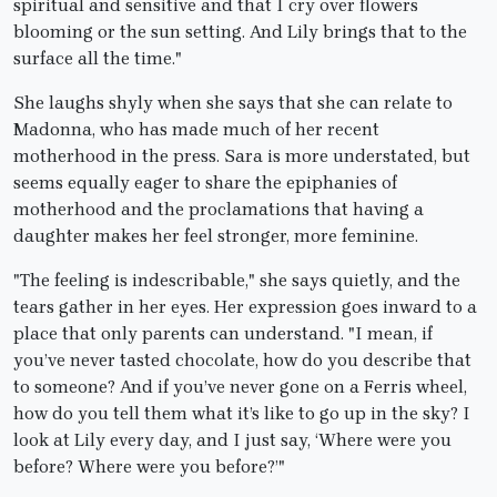
spiritual and sensitive and that I cry over flowers
blooming or the sun setting. And Lily brings that to the
surface all the time."
She laughs shyly when she says that she can relate to
Madonna, who has made much of her recent
motherhood in the press. Sara is more understated, but
seems equally eager to share the epiphanies of
motherhood and the proclamations that having a
daughter makes her feel stronger, more feminine.
"The feeling is indescribable," she says quietly, and the
tears gather in her eyes. Her expression goes inward to a
place that only parents can understand. "I mean, if
you’ve never tasted chocolate, how do you describe that
to someone? And if you’ve never gone on a Ferris wheel,
how do you tell them what it’s like to go up in the sky? I
look at Lily every day, and I just say, ‘Where were you
before? Where were you before?’"