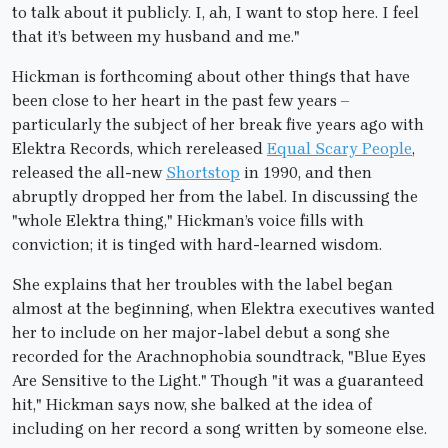
to talk about it publicly. I, ah, I want to stop here. I feel
that it’s between my husband and me."
Hickman is forthcoming about other things that have
been close to her heart in the past few years –
particularly the subject of her break five years ago with
Elektra Records, which rereleased
Equal Scary People
,
released the all-new
Shortstop
in 1990, and then
abruptly dropped her from the label. In discussing the
"whole Elektra thing," Hickman’s voice fills with
conviction; it is tinged with hard-learned wisdom.
She explains that her troubles with the label began
almost at the beginning, when Elektra executives wanted
her to include on her major-label debut a song she
recorded for the Arachnophobia soundtrack, "Blue Eyes
Are Sensitive to the Light." Though "it was a guaranteed
hit," Hickman says now, she balked at the idea of
including on her record a song written by someone else.