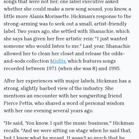
songs that were not her; one label executive asked
whether she could make a new song sound, you know, a
little more Alanis Morissette. Hickman’s response to the
strong-arming was to seek out a small, artist-friendly
label. Two years ago, she settled with Shanachie, which
she says has given her free artistic rein: "I just wanted
someone who would listen to me." Last year, Shanachie
allowed her to clean her closet and release the odds-
and-sods collection
Misfits
, which features songs
recorded between 1971 (when she was 8) and 1995.
After her experiences with major labels, Hickman has a
strong, slightly barbed view of the industry. She
mentions an encounter with her songwriting friend
Pierce Pettis, who shared a word of personal wisdom
with her one evening several years ago.
"He said, ‘You know, I quit the music business,’" Hickman
recalls. "And we were sitting on stage when he said that,
but I knew what he meant. It wasn’t so much that he