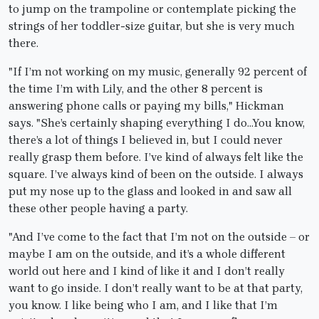
to jump on the trampoline or contemplate picking the
strings of her toddler-size guitar, but she is very much
there.
"If I’m not working on my music, generally 92 percent of
the time I’m with Lily, and the other 8 percent is
answering phone calls or paying my bills," Hickman
says. "She’s certainly shaping everything I do…You know,
there’s a lot of things I believed in, but I could never
really grasp them before. I’ve kind of always felt like the
square. I’ve always kind of been on the outside. I always
put my nose up to the glass and looked in and saw all
these other people having a party.
"And I’ve come to the fact that I’m not on the outside – or
maybe I am on the outside, and it’s a whole different
world out here and I kind of like it and I don’t really
want to go inside. I don’t really want to be at that party,
you know. I like being who I am, and I like that I’m