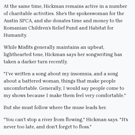
At the same time, Hickman remains active in a number
of charitable activities. She’s the spokeswoman for the
Austin SPCA, and she donates time and money to the
Romanian Children’s Relief Fund and Habitat for
Humanity.
While Misfits generally maintains an upbeat,
lighthearted tone, Hickman says her songwriting has
taken a darker turn recently.
"I’ve written a song about my insomnia, and a song
about a battered woman, things that make people
uncomfortable. Generally, I would say people come to
my shows because I make them feel very comfortable."
But she must follow where the muse leads her.
"You can’t stop a river from flowing," Hickman says. "It’s
never too late, and don’t forget to floss."