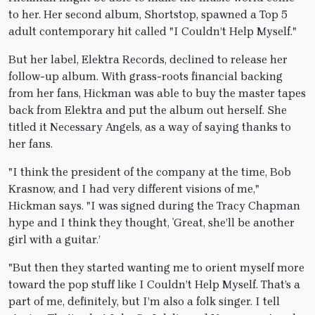
to her. Her second album, Shortstop, spawned a Top 5
adult contemporary hit called "I Couldn’t Help Myself."
But her label, Elektra Records, declined to release her
follow-up album. With grass-roots financial backing
from her fans, Hickman was able to buy the master tapes
back from Elektra and put the album out herself. She
titled it Necessary Angels, as a way of saying thanks to
her fans.
"I think the president of the company at the time, Bob
Krasnow, and I had very different visions of me,"
Hickman says. "I was signed during the Tracy Chapman
hype and I think they thought, `Great, she’ll be another
girl with a guitar.’
"But then they started wanting me to orient myself more
toward the pop stuff like I Couldn’t Help Myself. That’s a
part of me, definitely, but I’m also a folk singer. I tell