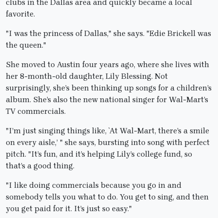
clubs in the Dallas area and quickly became a local
favorite.
"I was the princess of Dallas," she says. "Edie Brickell was
the queen."
She moved to Austin four years ago, where she lives with
her 8-month-old daughter, Lily Blessing. Not
surprisingly, she’s been thinking up songs for a children’s
album. She’s also the new national singer for Wal-Mart’s
TV commercials.
"I’m just singing things like, `At Wal-Mart, there’s a smile
on every aisle,’ " she says, bursting into song with perfect
pitch. "It’s fun, and it’s helping Lily’s college fund, so
that’s a good thing.
"I like doing commercials because you go in and
somebody tells you what to do. You get to sing, and then
you get paid for it. It’s just so easy."