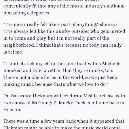
conveniently fit into any of the music industry’s national
marketing categories.
"I’ve never really felt like a part of anything," she says.
"I’ve always felt like this quirky outsider who gets invited
in to come and play, but I’m not really part of the
neighborhood. I think that’s because nobody can really
label me.
"I kind of stick myself in the same boat with a Michelle
Shocked and Lyle Lovett, in that they’re quirky, too.
There’s not a place for us in the world, so we just keep
making music because that’s what we love to do."
On Saturday, Hickman will celebrate Misfits’ release with
two shows at McGonigel’s Mucky Duck, her home base in
Houston.
There was a time a few years back when it appeared that
Hickman might be able to make the music world come