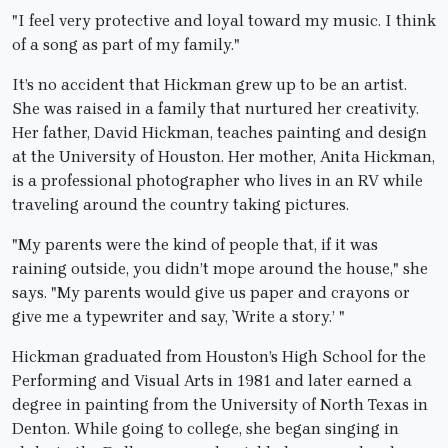
"I feel very protective and loyal toward my music. I think
of a song as part of my family."
It’s no accident that Hickman grew up to be an artist.
She was raised in a family that nurtured her creativity.
Her father, David Hickman, teaches painting and design
at the University of Houston. Her mother, Anita Hickman,
is a professional photographer who lives in an RV while
traveling around the country taking pictures.
"My parents were the kind of people that, if it was
raining outside, you didn’t mope around the house," she
says. "My parents would give us paper and crayons or
give me a typewriter and say, `Write a story.’ "
Hickman graduated from Houston’s High School for the
Performing and Visual Arts in 1981 and later earned a
degree in painting from the University of North Texas in
Denton. While going to college, she began singing in