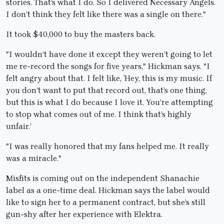
stories. That’s what I do. So I delivered Necessary Angels.
I don’t think they felt like there was a single on there."
It took $40,000 to buy the masters back.
"I wouldn’t have done it except they weren’t going to let
me re-record the songs for five years," Hickman says. "I
felt angry about that. I felt like, `Hey, this is my music. If
you don’t want to put that record out, that’s one thing,
but this is what I do because I love it. You’re attempting
to stop what comes out of me. I think that’s highly
unfair.’
"I was really honored that my fans helped me. It really
was a miracle."
Misfits is coming out on the independent Shanachie
label as a one-time deal. Hickman says the label would
like to sign her to a permanent contract, but she’s still
gun-shy after her experience with Elektra.