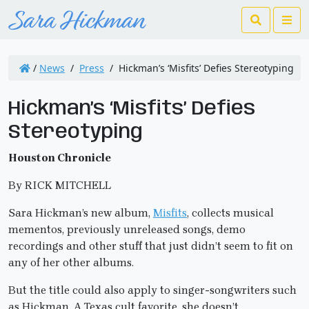
Search
Me
/
News
/
Press
/
Hickman’s ‘Misfits’ Defies Stereotyping
Hickman’s ‘Misfits’ Defies
Stereotyping
Houston Chronicle
By RICK MITCHELL
Sara Hickman’s new album,
Misfits
, collects musical
mementos, previously unreleased songs, demo
recordings and other stuff that just didn’t seem to fit on
any of her other albums.
But the title could also apply to singer-songwriters such
as Hickman. A Texas cult favorite, she doesn’t