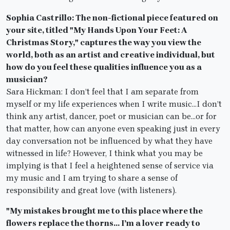
Sophia Castrillo: The non-fictional piece featured on
your site, titled "My Hands Upon Your Feet: A
Christmas Story," captures the way you view the
world, both as an artist and creative individual, but
how do you feel these qualities influence you as a
musician?
Sara Hickman: I don’t feel that I am separate from
myself or my life experiences when I write music…I don’t
think any artist, dancer, poet or musician can be…or for
that matter, how can anyone even speaking just in every
day conversation not be influenced by what they have
witnessed in life? However, I think what you may be
implying is that I feel a heightened sense of service via
my music and I am trying to share a sense of
responsibility and great love (with listeners).
"My mistakes brought me to this place where the
flowers replace the thorns… I’m a lover ready to