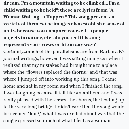
dream, I’m a mountain waiting to be climbed… I’m a
child waiting to be held": these are lyrics from "A
Woman Waiting to Happen." This song presents a
variety of themes, the images also establish a sense of
unity, because you compare yourself to people,
objects in nature, etc., do you feel this song
represents your views on life in any way?
Certainly…much of the parallelisms are from Barbara K’s
journal writings, however, I was sitting in my car when I
realized that my mistakes had brought me to a place
where the "flowers replaced the thorns," and that was
where I jumped off into working up this song. I came
home and sat in my room and when I finished the song,
I was laughing because it felt like an anthem, and I was
really pleased with the verses, the chorus, the leading up
to the very long bridge…I didn’t care that the song would
be deemed "long," what I was excited about was that the
song expressed so much of what I feel as a woman.