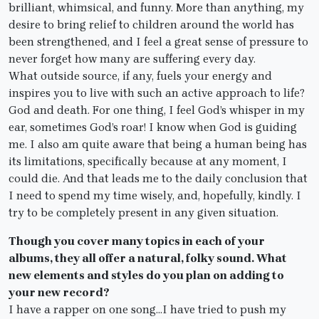
brilliant, whimsical, and funny. More than anything, my
desire to bring relief to children around the world has
been strengthened, and I feel a great sense of pressure to
never forget how many are suffering every day.
What outside source, if any, fuels your energy and
inspires you to live with such an active approach to life?
God and death. For one thing, I feel God’s whisper in my
ear, sometimes God’s roar! I know when God is guiding
me. I also am quite aware that being a human being has
its limitations, specifically because at any moment, I
could die. And that leads me to the daily conclusion that
I need to spend my time wisely, and, hopefully, kindly. I
try to be completely present in any given situation.
Though you cover many topics in each of your
albums, they all offer a natural, folky sound. What
new elements and styles do you plan on adding to
your new record?
I have a rapper on one song…I have tried to push my