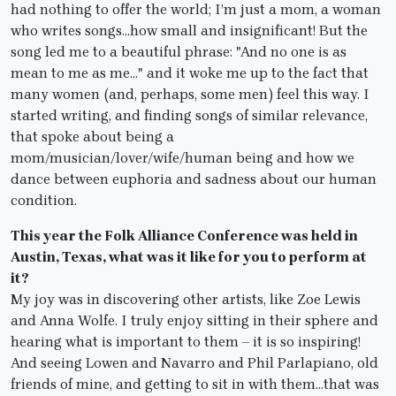
had nothing to offer the world; I’m just a mom, a woman
who writes songs…how small and insignificant! But the
song led me to a beautiful phrase: "And no one is as
mean to me as me…" and it woke me up to the fact that
many women (and, perhaps, some men) feel this way. I
started writing, and finding songs of similar relevance,
that spoke about being a
mom/musician/lover/wife/human being and how we
dance between euphoria and sadness about our human
condition.
This year the Folk Alliance Conference was held in
Austin, Texas, what was it like for you to perform at
it?
My joy was in discovering other artists, like Zoe Lewis
and Anna Wolfe. I truly enjoy sitting in their sphere and
hearing what is important to them – it is so inspiring!
And seeing Lowen and Navarro and Phil Parlapiano, old
friends of mine, and getting to sit in with them…that was