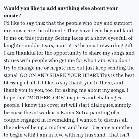
Would you like to add anything else about your
music?
I’d like to say this: that the people who buy and support
my music are the ultimate. They have been beyond kind
to me on this journey. Seeing faces at a show, eyes full of
laughter and/or tears, man…it is the most rewarding gift.
I am thankful for the opportunity to share my songs and
stories with people who get me for who I am, who don’t
try to change me or negate me, but just keep sending the
signal: GO ON AND SHARE YOUR HEART. This is the best
blessing of all. I’d like to say thank you to them, and
thank you to you, too, for asking me about my songs. I
hope that "MOTHERLODE" inspires and challenges
people. I know the cover art will start dialogues, simply
because the artwork is a Kama Sutra painting of a
couple engaged in lovemaking. I wanted to discuss all
the sides of being a mother, and how I became a mother
to begin with! I am in love with my husband….that isn’t