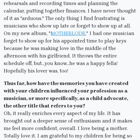
rehearsals and recording times and planning the
calendar, putting together finances. I have never thought
of it as "arduous." The only thing I find frustrating is
musicians who show up late or forget to show up at all.
On my new album, "
MOTHERLODE
," I had one musician
forget to show up for his appointed time to play keys
because he was making love in the middle of the
afternoon with his girlfriend. It throws the entire
schedule off, but…you know…he was a happy fella!
Hopefully his lover was, too!
Thus far, how have the memories you have created
with your children influenced your profession as a
musician, or more specifically, as a child advocate,
the other title that refers to you?
Oh, it really enriches every aspect of my life. It has
brought out a deeper sense of enthusiasm and it makes
me feel more confident, overall. I love being a mother.
Totally love it. I am grateful to my children for being so