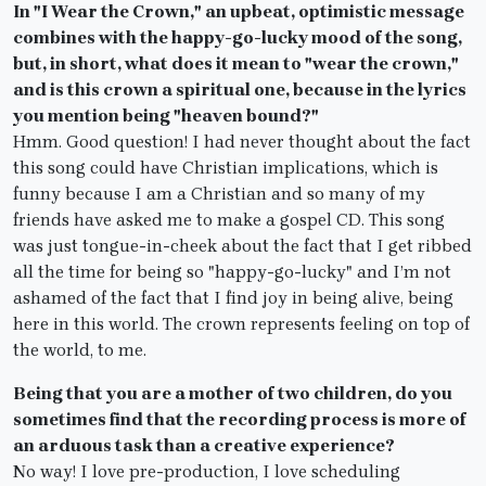
In "I Wear the Crown," an upbeat, optimistic message
combines with the happy-go-lucky mood of the song,
but, in short, what does it mean to "wear the crown,"
and is this crown a spiritual one, because in the lyrics
you mention being "heaven bound?"
Hmm. Good question! I had never thought about the fact
this song could have Christian implications, which is
funny because I am a Christian and so many of my
friends have asked me to make a gospel CD. This song
was just tongue-in-cheek about the fact that I get ribbed
all the time for being so "happy-go-lucky" and I’m not
ashamed of the fact that I find joy in being alive, being
here in this world. The crown represents feeling on top of
the world, to me.
Being that you are a mother of two children, do you
sometimes find that the recording process is more of
an arduous task than a creative experience?
No way! I love pre-production, I love scheduling