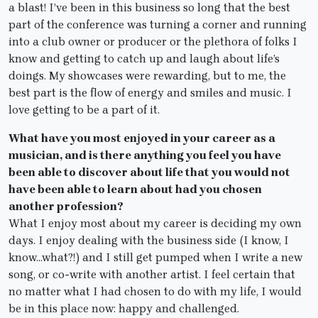
a blast! I’ve been in this business so long that the best
part of the conference was turning a corner and running
into a club owner or producer or the plethora of folks I
know and getting to catch up and laugh about life’s
doings. My showcases were rewarding, but to me, the
best part is the flow of energy and smiles and music. I
love getting to be a part of it.
What have you most enjoyed in your career as a
musician, and is there anything you feel you have
been able to discover about life that you would not
have been able to learn about had you chosen
another profession?
What I enjoy most about my career is deciding my own
days. I enjoy dealing with the business side (I know, I
know…what?!) and I still get pumped when I write a new
song, or co-write with another artist. I feel certain that
no matter what I had chosen to do with my life, I would
be in this place now: happy and challenged.