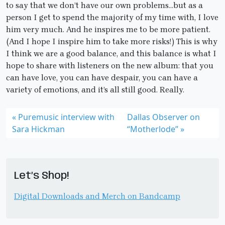
to say that we don’t have our own problems…but as a
person I get to spend the majority of my time with, I love
him very much. And he inspires me to be more patient.
(And I hope I inspire him to take more risks!) This is why
I think we are a good balance, and this balance is what I
hope to share with listeners on the new album: that you
can have love, you can have despair, you can have a
variety of emotions, and it’s all still good. Really.
Puremusic interview with
Dallas Observer on
Sara Hickman
“Motherlode”
Let’s Shop!
Digital Downloads and Merch on Bandcamp