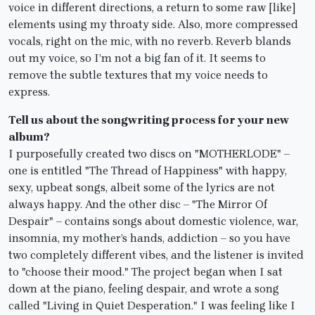
voice in different directions, a return to some raw [like]
elements using my throaty side. Also, more compressed
vocals, right on the mic, with no reverb. Reverb blands
out my voice, so I’m not a big fan of it. It seems to
remove the subtle textures that my voice needs to
express.
Tell us about the songwriting process for your new
album?
I purposefully created two discs on "MOTHERLODE" –
one is entitled "The Thread of Happiness" with happy,
sexy, upbeat songs, albeit some of the lyrics are not
always happy. And the other disc – "The Mirror Of
Despair" – contains songs about domestic violence, war,
insomnia, my mother’s hands, addiction – so you have
two completely different vibes, and the listener is invited
to "choose their mood." The project began when I sat
down at the piano, feeling despair, and wrote a song
called "Living in Quiet Desperation." I was feeling like I