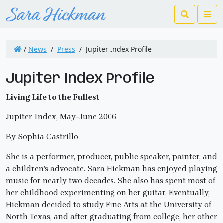
Search
Me
/
News
/
Press
/
Jupiter Index Profile
Jupiter Index Profile
Living Life to the Fullest
Jupiter Index, May-June 2006
By Sophia Castrillo
She is a performer, producer, public speaker, painter, and
a children’s advocate. Sara Hickman has enjoyed playing
music for nearly two decades. She also has spent most of
her childhood experimenting on her guitar. Eventually,
Hickman decided to study Fine Arts at the University of
North Texas, and after graduating from college, her other