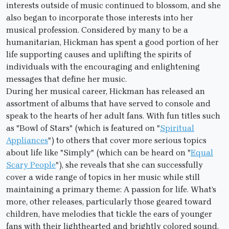
interests outside of music continued to blossom, and she
also began to incorporate those interests into her
musical profession. Considered by many to be a
humanitarian, Hickman has spent a good portion of her
life supporting causes and uplifting the spirits of
individuals with the encouraging and enlightening
messages that define her music.
During her musical career, Hickman has released an
assortment of albums that have served to console and
speak to the hearts of her adult fans. With fun titles such
as "Bowl of Stars" (which is featured on "
Spiritual
Appliances
") to others that cover more serious topics
about life like "Simply" (which can be heard on "
Equal
Scary People
"), she reveals that she can successfully
cover a wide range of topics in her music while still
maintaining a primary theme: A passion for life. What’s
more, other releases, particularly those geared toward
children, have melodies that tickle the ears of younger
fans with their lighthearted and brightly colored sound.