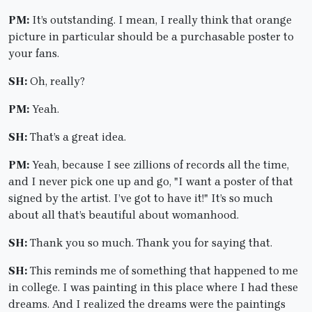
PM:
It’s outstanding. I mean, I really think that orange
picture in particular should be a purchasable poster to
your fans.
SH:
Oh, really?
PM:
Yeah.
SH:
That’s a great idea.
PM:
Yeah, because I see zillions of records all the time,
and I never pick one up and go, "I want a poster of that
signed by the artist. I’ve got to have it!" It’s so much
about all that’s beautiful about womanhood.
SH:
Thank you so much. Thank you for saying that.
SH:
This reminds me of something that happened to me
in college. I was painting in this place where I had these
dreams. And I realized the dreams were the paintings