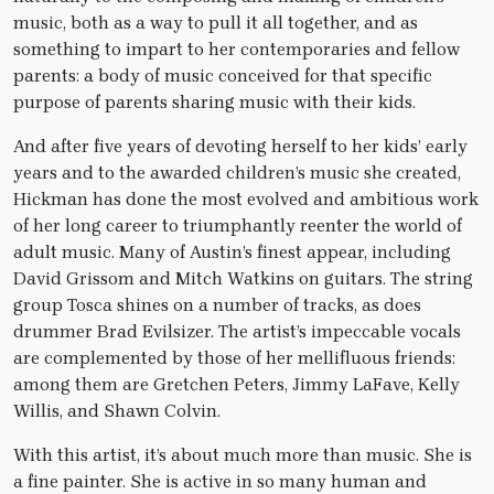
music, both as a way to pull it all together, and as
something to impart to her contemporaries and fellow
parents: a body of music conceived for that specific
purpose of parents sharing music with their kids.
And after five years of devoting herself to her kids’ early
years and to the awarded children’s music she created,
Hickman has done the most evolved and ambitious work
of her long career to triumphantly reenter the world of
adult music. Many of Austin’s finest appear, including
David Grissom and Mitch Watkins on guitars. The string
group Tosca shines on a number of tracks, as does
drummer Brad Evilsizer. The artist’s impeccable vocals
are complemented by those of her mellifluous friends:
among them are Gretchen Peters, Jimmy LaFave, Kelly
Willis, and Shawn Colvin.
With this artist, it’s about much more than music. She is
a fine painter. She is active in so many human and