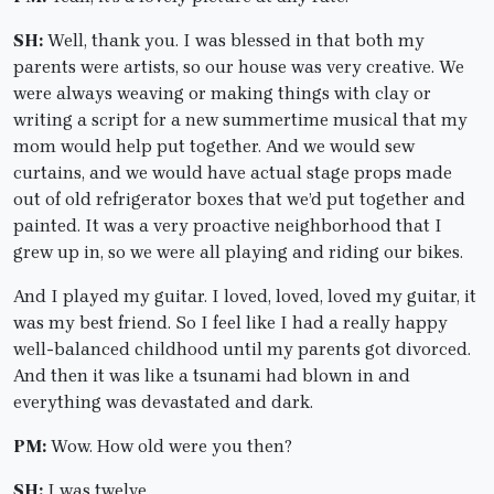
SH:
Well, thank you. I was blessed in that both my
parents were artists, so our house was very creative. We
were always weaving or making things with clay or
writing a script for a new summertime musical that my
mom would help put together. And we would sew
curtains, and we would have actual stage props made
out of old refrigerator boxes that we’d put together and
painted. It was a very proactive neighborhood that I
grew up in, so we were all playing and riding our bikes.
And I played my guitar. I loved, loved, loved my guitar, it
was my best friend. So I feel like I had a really happy
well-balanced childhood until my parents got divorced.
And then it was like a tsunami had blown in and
everything was devastated and dark.
PM:
Wow. How old were you then?
SH:
I was twelve.