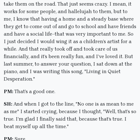
take them on the road. That just seems crazy. I mean, it
works for some people, and hallelujah to them, but to
me, I know that having a home and a steady base where
they get to come out of and go to school and have friends
and have a social life–that was very important to me. So
I just decided I would wing it as a children’s artist for a
while. And that really took off and took care of us
financially, and it’s been really fun, and I’ve loved it. But
last summer, to answer your question, I sat down at the
piano, and I was writing this song, "Living in Quiet
Desperation."
PM:
That’s a good one.
SH:
And when I got to the line, "No one is as mean to me
as me" I started crying, because I thought, "Well, that’s so
true. I’m glad I finally said that, because that’s true. I
beat myself up all the time."
PM:
Sure.