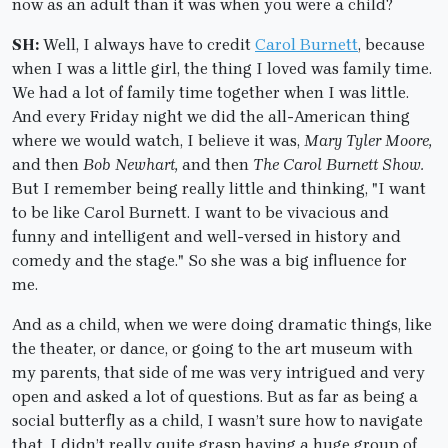
now as an adult than it was when you were a child?
SH:
Well, I always have to credit
Carol Burnett
, because
when I was a little girl, the thing I loved was family time.
We had a lot of family time together when I was little.
And every Friday night we did the all-American thing
where we would watch, I believe it was,
Mary Tyler Moore,
and then
Bob Newhart,
and then
The Carol Burnett Show.
But I remember being really little and thinking, "I want
to be like Carol Burnett. I want to be vivacious and
funny and intelligent and well-versed in history and
comedy and the stage." So she was a big influence for
me.
And as a child, when we were doing dramatic things, like
the theater, or dance, or going to the art museum with
my parents, that side of me was very intrigued and very
open and asked a lot of questions. But as far as being a
social butterfly as a child, I wasn’t sure how to navigate
that. I didn’t really quite grasp having a huge group of