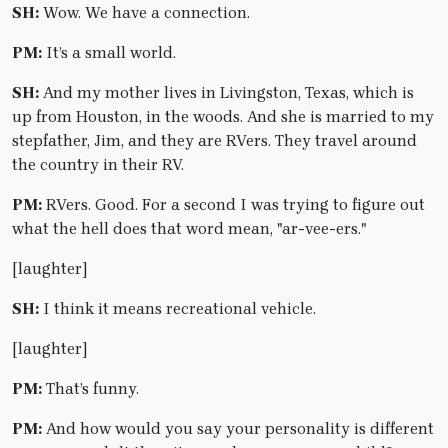
SH:
Wow. We have a connection.
PM:
It’s a small world.
SH:
And my mother lives in Livingston, Texas, which is
up from Houston, in the woods. And she is married to my
stepfather, Jim, and they are RVers. They travel around
the country in their RV.
PM:
RVers. Good. For a second I was trying to figure out
what the hell does that word mean, "ar-vee-ers."
[laughter]
SH:
I think it means recreational vehicle.
[laughter]
PM:
That’s funny.
PM:
And how would you say your personality is different