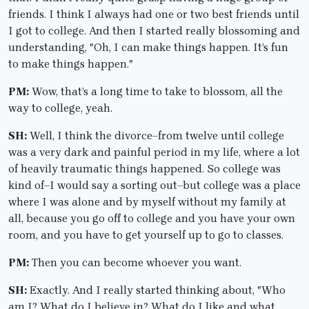
friends. I think I always had one or two best friends until
I got to college. And then I started really blossoming and
understanding, "Oh, I can make things happen. It’s fun
to make things happen."
PM:
Wow, that’s a long time to take to blossom, all the
way to college, yeah.
SH:
Well, I think the divorce–from twelve until college
was a very dark and painful period in my life, where a lot
of heavily traumatic things happened. So college was
kind of–I would say a sorting out–but college was a place
where I was alone and by myself without my family at
all, because you go off to college and you have your own
room, and you have to get yourself up to go to classes.
PM:
Then you can become whoever you want.
SH:
Exactly. And I really started thinking about, "Who
am I? What do I believe in? What do I like and what