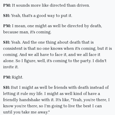
PM:
It sounds more like directed than driven.
SH:
Yeah, that’s a good way to put it.
PM:
I mean, one might as well be directed by death,
because man, it’s coming.
SH:
Yeah. And the one thing about death that is
consistent is that no one knows when it’s coming, but it is
coming. And we all have to face it, and we all face it
alone. So I figure, well, it’s coming to the party. I didn’t
invite it.
PM:
Right.
SH:
But I might as well be friends with death instead of
letting it rule my life. I might as well kind of have a
friendly handshake with it. It’s like, "Yeah, you’re there, I
know you’re there, so I’m going to live the best I can
until you take me away."