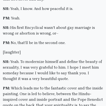
SH:
Yeah, I know. And how peaceful it is.
PM:
Yeah.
SH:
His first Encyclical wasn’t about gay marriage is
wrong or abortion is wrong, or–
PM:
No, that’ll be in the second one.
[laughter]
SH:
Yeah. To modernize himself and define the beauty of
sexuality, I was very grateful to him. I hope I meet him
someday because I would like to say thank you. I
thought it was a very beautiful quote.
PM:
Which leads me to the fantastic cover and the inside
painting. One is led to believe, between the Hindu-
inspired cover and inside portrait and the Pope Benedict
quote on the back, that your spirituality is, to say the