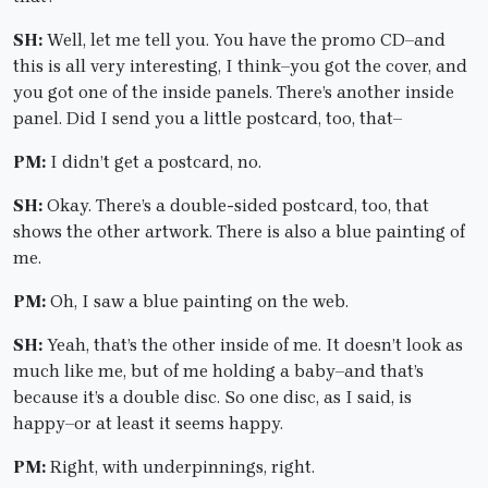
SH:
Well, let me tell you. You have the promo CD–and
this is all very interesting, I think–you got the cover, and
you got one of the inside panels. There’s another inside
panel. Did I send you a little postcard, too, that–
PM:
I didn’t get a postcard, no.
SH:
Okay. There’s a double-sided postcard, too, that
shows the other artwork. There is also a blue painting of
me.
PM:
Oh, I saw a blue painting on the web.
SH:
Yeah, that’s the other inside of me. It doesn’t look as
much like me, but of me holding a baby–and that’s
because it’s a double disc. So one disc, as I said, is
happy–or at least it seems happy.
PM:
Right, with underpinnings, right.