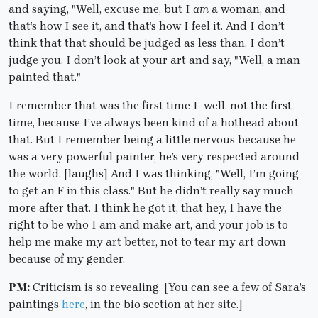
and saying, "Well, excuse me, but I
am
a woman, and
that’s how I see it, and that’s how I feel it. And I don’t
think that that should be judged as less than. I don’t
judge you. I don’t look at your art and say, "Well, a man
painted that."
I remember that was the first time I–well, not the first
time, because I’ve always been kind of a hothead about
that. But I remember being a little nervous because he
was a very powerful painter, he’s very respected around
the world. [laughs] And I was thinking, "Well, I’m going
to get an F in this class." But he didn’t really say much
more after that. I think he got it, that hey, I have the
right to be who I am and make art, and your job is to
help me make my art better, not to tear my art down
because of my gender.
PM:
Criticism is so revealing. [You can see a few of Sara’s
paintings
here
, in the bio section at her site.]