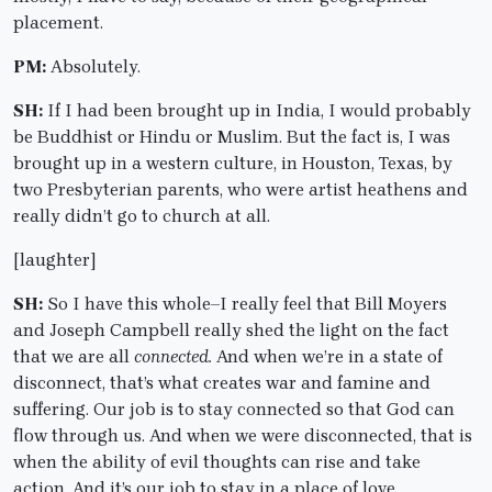
placement.
PM:
Absolutely.
SH:
If I had been brought up in India, I would probably
be Buddhist or Hindu or Muslim. But the fact is, I was
brought up in a western culture, in Houston, Texas, by
two Presbyterian parents, who were artist heathens and
really didn’t go to church at all.
[laughter]
SH:
So I have this whole–I really feel that Bill Moyers
and Joseph Campbell really shed the light on the fact
that we are all
connected.
And when we’re in a state of
disconnect, that’s what creates war and famine and
suffering. Our job is to stay connected so that God can
flow through us. And when we were disconnected, that is
when the ability of evil thoughts can rise and take
action. And it’s our job to stay in a place of love.