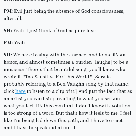
PM:
Evil just being the absence of God consciousness,
after all.
SH:
Yeah. I just think of God as pure love.
PM:
Yeah.
SH:
We have to stay with the essence. And to me it’s an
honor, and almost sometimes a burden [laughs] to be a
musician. There’s that beautiful song–you’ll know who
wrote it–"Too Sensitive For This World." [Sara is
probably referring to a Ben Vaughn song by that name;
click
here
to listen to a clip of it.] And just the fact that as
an artist you can’t stop reacting to what you see and
what you feel. It’s this constant–I don’t know if evolution
is too strong of a word. But that’s how it feels to me. I feel
like I’m being led down this path, and I have to react,
and I have to speak out about it.