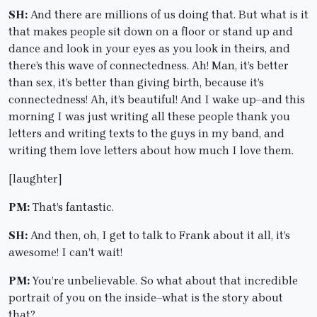
SH:
And there are millions of us doing that. But what is it
that makes people sit down on a floor or stand up and
dance and look in your eyes as you look in theirs, and
there’s this wave of connectedness. Ah! Man, it’s better
than sex, it’s better than giving birth, because it’s
connectedness! Ah, it’s beautiful! And I wake up–and this
morning I was just writing all these people thank you
letters and writing texts to the guys in my band, and
writing them love letters about how much I love them.
[laughter]
PM:
That’s fantastic.
SH:
And then, oh, I get to talk to Frank about it all, it’s
awesome! I can’t wait!
PM:
You’re unbelievable. So what about that incredible
portrait of you on the inside–what is the story about
that?