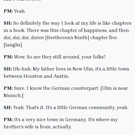
PM:
Yeah.
SH:
So definitely the way I look at my life is like chapters
in a book. There was this chapter of happiness, and then
dat, dat, dat, dumm
[Beethoven’s Ninth] chapter five.
[laughs]
PM:
Wow. So are they still around, your folks?
SH:
Uh-huh. My father lives in New Ulm, it’s a little town
between Houston and Austin.
PM:
Sure. I know the German counterpart. [Ulm is near
Munich.]
SH:
Yeah. That’s it. It’s a little German community, yeah.
PM:
It’s a very nice town in Germany. It’s where my
brother’s wife is from, actually.