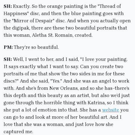
SH:
Exactly. So the orange painting is the "Thread of
Happiness" disc, and then the blue painting goes with
the "Mirror of Despair" disc. And when you actually open
the digipak, there are these two beautiful portraits that
this woman, Aletha St. Romain, created.
PM:
They’re so beautiful.
SH:
Well, I went to her, and I said, "I love your painting.
It says exactly what I want to say. Can you create two
portraits of me that show the two sides in me for these
discs?" And she said, "Yes." And she was an angel to work
with. And she’s from New Orleans, and so she has–there’s
this depth and this beauty as an artist, but also we’d just
gone through the horrible thing with Katrina, so I think
she put a lot of emotion into that. She has a
website
you
can go to and look at more of her beautiful art. And I
love that she was a woman, and just love how she
captured me.