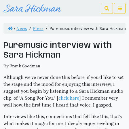
Search
Me
/
News
/
Press
/
Puremusic interview with Sara Hickman
Puremusic interview with
Sara Hickman
By Frank Goodman
Although we’ve never done this before, if you’d like to set
the stage and the mood for enjoying this interview, I
suggest you begin by listening to a Sara Hickman audio
clip, of "A Song For You." [
click here
] I remember very
well how, the first time I heard that voice, I gasped.
Interviews like this, connections that felt like this, that’s
what makes it magic for me. I deeply enjoy reveling in