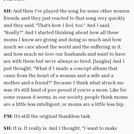
SH:
And then I’ve played the song for some other women
friends, and they just reacted to that song very quickly
and they said, "That’s how I feel, too." And I said,
"Really?" And I started thinking about how all these
moms I know are giving and doing so much and how
much we care about the world and the suffering in it,
and how much we love our husbands and want to have
sex with them but we’re always so tired. [laughs] And I
just thought, "What if I made a concept album that
came from the heart of a woman and a wife and a
mother and a friend?" Because I think what struck me
was: it’s still kind of poo-pooed if you’re a mom. Like for
some reason it seems, in our society, people think moms
are a little less intelligent, or moms are a little less hip.
PM:
It’s still the original thankless task.
SH:
It is. It really is. And I thought, "I want to make