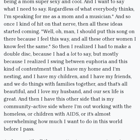
being a mom super sexy and cool. And I want to say
what I need to say. Regardless of what everybody thinks,
I’m speaking for me as a mom and a musician." And so
once I kind of hit on that nerve, then all these ideas
started coming. "Well, oh, man, I should put this song on
there because I feel this way, and all these other women I
know feel the same." So then I realized I had to make a
double disc, because I had a
lot
to say, but mostly
because I realized I swing between euphoria and this
kind of contentment that I have my home and I’m
nesting, and I have my children, and I have my friends,
and we do things with families together, and that’s all
beautiful, and I love my husband, and our sex life is
great. And then I have this other side that is my
community-active side where I’m out working with the
homeless, or children with AIDS, or it’s almost
overwhelming how much I want to do in this world
before I pass.