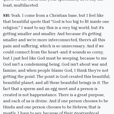
least, multifaceted.
SH:
Yeah. I come from a Christian base, but I feel like
that beautiful quote that "God is too big to fit inside one
religion." I want to say this is a very big world, but it’s
getting smaller and smaller. And because it’s getting
smaller and we’re more interconnected, there’s all this
pain and suffering, which is so unnecessary. And if we
could connect from the heart–and it sounds so corny,
but I just feel like God must be weeping, because to me
God isn’t a condemning being. God isn’t about war and
famine, and when people blame God, I think they’re not
getting the point. The point is God created this beautiful,
beautiful planet, and all these beautiful beings in it. The
fact that a sperm and an egg meet and a person is
created is not happenstance. There is a great purpose,
and each of us is divine. And if one person chooses to be
Hindu and one person chooses to be Hebrew, that is
mostly, I have to say, because of their geographical