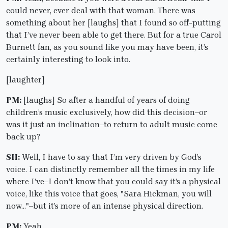
could never, ever deal with that woman. There was
something about her [laughs] that I found so off-putting
that I’ve never been able to get there. But for a true Carol
Burnett fan, as you sound like you may have been, it’s
certainly interesting to look into.
[laughter]
PM:
[laughs] So after a handful of years of doing
children’s music exclusively, how did this decision–or
was it just an inclination–to return to adult music come
back up?
SH:
Well, I have to say that I’m very driven by God’s
voice. I can distinctly remember all the times in my life
where I’ve–I don’t know that you could say it’s a physical
voice, like this voice that goes, "Sara Hickman, you will
now…"–but it’s more of an intense physical direction.
PM:
Yeah.