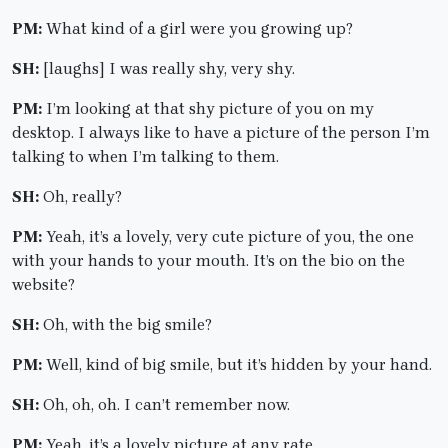
PM:
What kind of a girl were you growing up?
SH:
[laughs] I was really shy, very shy.
PM:
I’m looking at that shy picture of you on my
desktop. I always like to have a picture of the person I’m
talking to when I’m talking to them.
SH:
Oh, really?
PM:
Yeah, it’s a lovely, very cute picture of you, the one
with your hands to your mouth. It’s on the bio on the
website?
SH:
Oh, with the big smile?
PM:
Well, kind of big smile, but it’s hidden by your hand.
SH:
Oh, oh, oh. I can’t remember now.
PM:
Yeah, it’s a lovely picture at any rate.