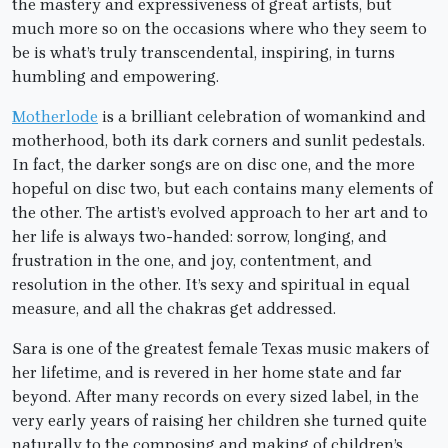
the mastery and expressiveness of great artists, but
much more so on the occasions where who they seem to
be is what’s truly transcendental, inspiring, in turns
humbling and empowering.
Motherlode
is a brilliant celebration of womankind and
motherhood, both its dark corners and sunlit pedestals.
In fact, the darker songs are on disc one, and the more
hopeful on disc two, but each contains many elements of
the other. The artist’s evolved approach to her art and to
her life is always two-handed: sorrow, longing, and
frustration in the one, and joy, contentment, and
resolution in the other. It’s sexy and spiritual in equal
measure, and all the chakras get addressed.
Sara is one of the greatest female Texas music makers of
her lifetime, and is revered in her home state and far
beyond. After many records on every sized label, in the
very early years of raising her children she turned quite
naturally to the composing and making of children’s