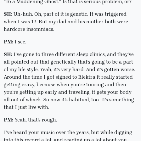
"To a Maddening Ghost." Is that is serious problem, or?
SH:
Uh-huh. Oh, part of it is genetic. It was triggered
when I was 13. But my dad and his mother both were
hardcore insomniacs.
PM:
I see.
SH:
I’ve gone to three different sleep clinics, and they’ve
all pointed out that genetically that’s going to be a part
of my life style. Yeah, it’s very hard. And it’s gotten worse.
Around the time I got signed to Elektra it really started
getting crazy, because when you’re touring and then
you’re getting up early and traveling, it gets your body
all out of whack. So now it’s habitual, too. It’s something
that I just live with.
PM:
Yeah, that’s rough.
I’ve heard your music over the years, but while digging
into this record a lot, and reading up a lot about you,