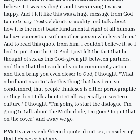
believe it. I was reading it and I was crying I was so
happy. And I felt like this was a huge message from God
to me to say, "Yes! Celebrate sexuality and talk about
how it is the most basic fundamental right of all humans
to have connection with another person who loves them."
And to read this quote from him, I couldn’t believe it, so I
had to put it on the CD. And I just felt the fact that he
thought of sex as this God-given gift between partners,
and then that that can lead you to community action,
and then bring you even closer to God, I thought, "What
a brilliant man to take this thing that has been so
condemned, that people think sex is either pornographic
or they don’t talk about it at all, especially in western
culture." I thought, "I’m going to start the dialogue. I’m
going to talk about the Motherlode, I’m going to put that
on the cover," and away we go.
PM:
It’s a very enlightened quote about sex, considering
that he’s never had any.