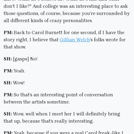
don’t I like?" And college was an interesting place to ask
those questions, of course, because you’re surrounded by
all different kinds of crazy personalities.
PM:
Back to Carol Burnett for one second, if I have the
story right, I believe that
Gillian Welch
‘s folks wrote for
that show.
SH:
[gasps] No!
PM:
Yeah.
SH:
Wow!
PM:
So that’s an interesting point of conversation
between the artists sometime.
SH:
Wow, well when I meet her I will definitely bring
that up, because that’s really interesting.
PM:
Yeah, because if you were a real Carol freak–like I