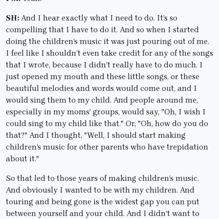
SH:
And I hear exactly what I need to do. It’s so
compelling that I have to do it. And so when I started
doing the children’s music it was just pouring out of me.
I feel like I shouldn’t even take credit for any of the songs
that I wrote, because I didn’t really have to do much. I
just opened my mouth and these little songs, or these
beautiful melodies and words would come out, and I
would sing them to my child. And people around me,
especially in my moms’ groups, would say, "Oh, I wish I
could sing to my child like that." Or, "Oh, how do you do
that?" And I thought, "Well, I should start making
children’s music for other parents who have trepidation
about it."
So that led to those years of making children’s music.
And obviously I wanted to be with my children. And
touring and being gone is the widest gap you can put
between yourself and your child. And I didn’t want to