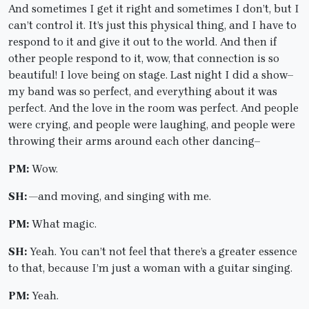
And sometimes I get it right and sometimes I don’t, but I
can’t control it. It’s just this physical thing, and I have to
respond to it and give it out to the world. And then if
other people respond to it, wow, that connection is so
beautiful! I love being on stage. Last night I did a show–
my band was so perfect, and everything about it was
perfect. And the love in the room was perfect. And people
were crying, and people were laughing, and people were
throwing their arms around each other dancing–
PM:
Wow.
SH: —
and moving, and singing with me.
PM:
What magic.
SH:
Yeah. You can’t not feel that there’s a greater essence
to that, because I’m just a woman with a guitar singing.
PM:
Yeah.