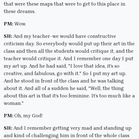
that were these maps that were to get to this place in
these dreams.
PM:
Wow.
SH:
And my teacher–we would have constructive
criticism day. So everybody would put up their art in the
class and then all the students would critique it, and the
teacher would critique it. And I remember one day I put
my art up. And he had said, "I love that idea, it’s so
creative, and fabulous, go with it." So I put my art up.
And he stood in front of the class and he was talking
about it. And all of a sudden he said, "Well, the thing
about this art is that it’s too feminine. It’s too much like a
woman."
PM:
Oh, my God!
SH:
And I remember getting very mad and standing up
and kind of challenging him in front of the whole class