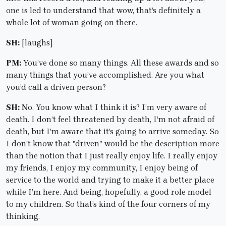
one is led to understand that wow, that’s definitely a
whole lot of woman going on there.
SH:
[laughs]
PM:
You’ve done so many things. All these awards and so
many things that you’ve accomplished. Are you what
you’d call a driven person?
SH:
No. You know what I think it is? I’m very aware of
death. I don’t feel threatened by death, I’m not afraid of
death, but I’m aware that it’s going to arrive someday. So
I don’t know that "driven" would be the description more
than the notion that I just really enjoy life. I really enjoy
my friends, I enjoy my community, I enjoy being of
service to the world and trying to make it a better place
while I’m here. And being, hopefully, a good role model
to my children. So that’s kind of the four corners of my
thinking.