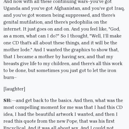
And now with all these continuing wars–you’ve got
Uganda and you’ve got Afghanistan, and you’ve got Iraq,
and you’ve got women being suppressed, and there’s
genital mutilation, and there’s pedophilia on the
internet. It just goes on and on. And you feel like, "God,
as a mom, what can I do?" So I thought, "Well, I’ll make
one CD that’s all about these things, and it will be the
mother lode." And I wanted the graphics to show that,
that I became a mother by having sex, and that my
breasts give life to my children, and there’s all this work
to be done, but sometimes you just got to let the iron
burn–
[laughter]
SH: —
and get back to the basics. And then, what was the
most compelling moment for me was that I had this CD
idea, I had the beautiful artwork I wanted, and then I
read this quote from the new Pope, that was his first
Encyclical. And it was all about sex. And I could not