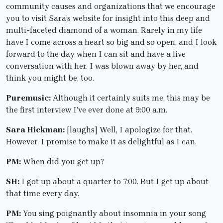
community causes and organizations that we encourage
you to visit Sara’s website for insight into this deep and
multi-faceted diamond of a woman. Rarely in my life
have I come across a heart so big and so open, and I look
forward to the day when I can sit and have a live
conversation with her. I was blown away by her, and
think you might be, too.
Puremusic:
Although it certainly suits me, this may be
the first interview I’ve ever done at 9:00 a.m.
Sara Hickman:
[laughs] Well, I apologize for that.
However, I promise to make it as delightful as I can.
PM:
When did you get up?
SH:
I got up about a quarter to 7:00. But I get up about
that time every day.
PM:
You sing poignantly about insomnia in your song