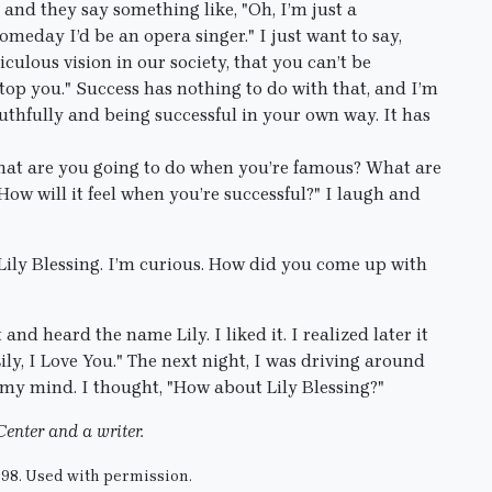
d they say something like, "Oh, I’m just a
omeday I’d be an opera singer." I just want to say,
iculous vision in our society, that you can’t be
op you." Success has nothing to do with that, and I’m
ruthfully and being successful in your own way. It has
hat are you going to do when you’re famous? What are
 will it feel when you’re successful?" I laugh and
Lily Blessing. I’m curious. How did you come up with
and heard the name Lily. I liked it. I realized later it
Lily, I Love You." The next night, I was driving around
 my mind. I thought, "How about Lily Blessing?"
Center and a writer.
998. Used with permission.