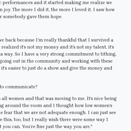
ic performances and it started making me realize we
in joy. The more I did it, the more I loved it. I saw how
for somebody gave them hope.
ive back because I’m really thankful that I survived a
I realized it’s not my money and it’s not my talent, it’s
n a way. So I have a very strong commitment to tithing,
y going out in the community and working with these
 it’s easier to just do a show and give the money and
nt to communicate?
s all women and that was moving to me. It’s nice being
ing around the room and I thought how low women’s
e fear that we are not adequate enough. I can just see
this, too, but I really wish there were some way I
st you can. You’re fine just the way you are."