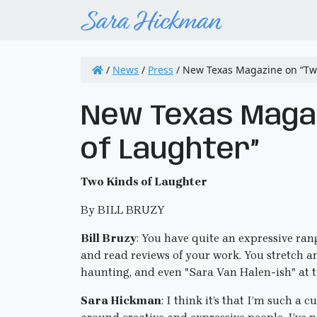
/
News
/
Press
/
New Texas Magazine on “Two
New Texas Magaz
of Laughter”
Two Kinds of Laughter
By BILL BRUZY
Bill Bruzy
: You have quite an expressive rang
and read reviews of your work. You stretch an 
haunting, and even "Sara Van Halen-ish" at
Sara Hickman
: I think it’s that I’m such a 