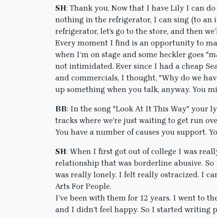
SH
: Thank you. Now that I have Lily I can do 
nothing in the refrigerator, I can sing (to a
refrigerator, let’s go to the store, and then we
Every moment I find is an opportunity to make
when I’m on stage and some heckler goes "ma
not intimidated. Ever since I had a cheap Se
and commercials, I thought, "Why do we have
up something when you talk, anyway. You mig
BB
: In the song "Look At It This Way" your l
tracks where we’re just waiting to get run ov
You have a number of causes you support. Yo
SH
: When I first got out of college I was rea
relationship that was borderline abusive. So 
was really lonely. I felt really ostracized. I
Arts For People.
I’ve been with them for 12 years. I went to t
and I didn’t feel happy. So I started writing 