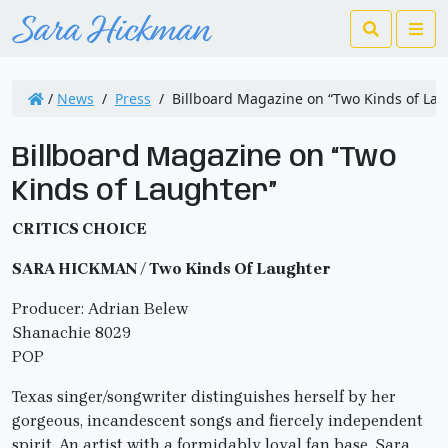
Search
Me
/
News
/
Press
/
Billboard Magazine on “Two Kinds of Lau
Billboard Magazine on “Two
Kinds of Laughter”
CRITICS CHOICE
SARA HICKMAN / Two Kinds Of Laughter
Producer: Adrian Belew
Shanachie 8029
POP
Texas singer/songwriter distinguishes herself by her
gorgeous, incandescent songs and fiercely independent
spirit. An artist with a formidably loyal fan base, Sara