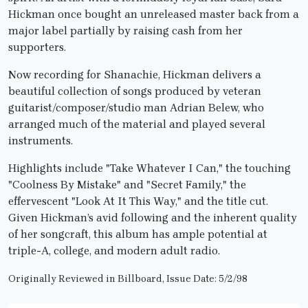
Hickman once bought an unreleased master back from a
major label partially by raising cash from her
supporters.
Now recording for Shanachie, Hickman delivers a
beautiful collection of songs produced by veteran
guitarist/composer/studio man Adrian Belew, who
arranged much of the material and played several
instruments.
Highlights include "Take Whatever I Can," the touching
"Coolness By Mistake" and "Secret Family," the
effervescent "Look At It This Way," and the title cut.
Given Hickman’s avid following and the inherent quality
of her songcraft, this album has ample potential at
triple-A, college, and modern adult radio.
Originally Reviewed in Billboard, Issue Date: 5/2/98