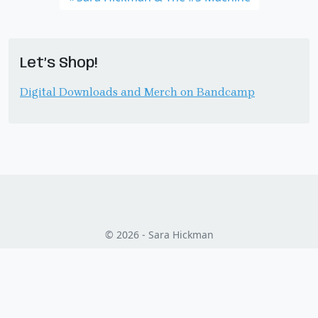
Let’s Shop!
Digital Downloads and Merch on Bandcamp
© 2026 - Sara Hickman