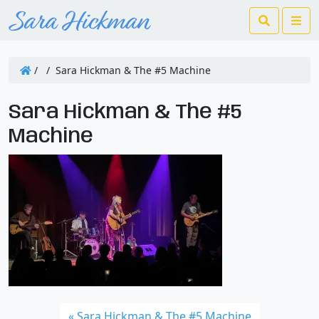
Search
Me
/
/
Sara Hickman & The #5 Machine
Sara Hickman & The #5
Machine
Sara Hickman & The #5 Machine