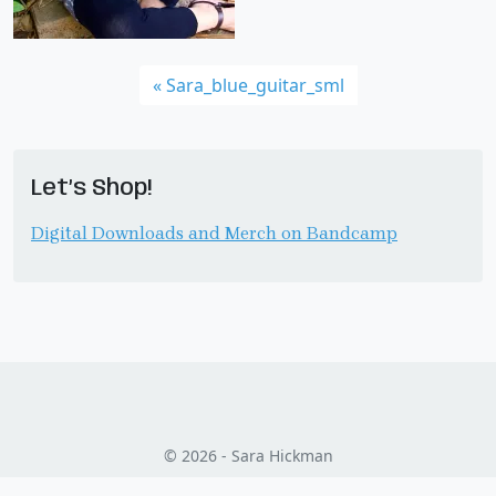
Sara_blue_guitar_sml
Let’s Shop!
Digital Downloads and Merch on Bandcamp
© 2026 - Sara Hickman