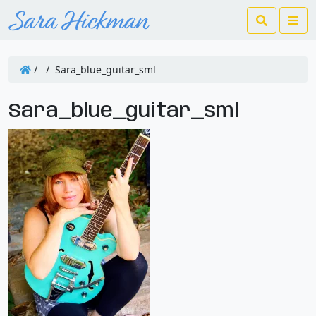
Search
Me
/
/
Sara_blue_guitar_sml
Sara_blue_guitar_sml