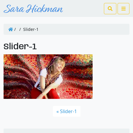
Search
Me
/
/
Slider-1
Slider-1
Slider-1