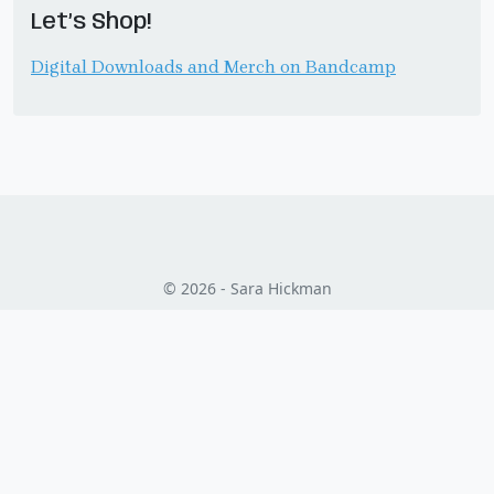
Let’s Shop!
Digital Downloads and Merch on Bandcamp
© 2026 - Sara Hickman