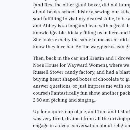
(and Rex, the other giant boxer, did not hu
about books, school, history, sewing, our ki
soul fulfilling to visit my dearest Julie, to be 
and Abbey is so long and lean with a great, 
knowledgeable, Rickey filling us in here and 
She looks exactly the same to me as she did in
know they love her. By the way, geckos can g
Then, back in the car, and Kristin and I dro
Noe’s House for Wayward Women), where we st
Russell Stover candy factory, and had a blast
buying heart shaped boxes of chocolate to gi
answer questions, or just impress me with som
course!) Fantastically fun show, another pack
2:30 am picking and singing…
Up for a quick cup of joe, and Tom and I sta
was very tired, drained from all the drivin
engage in a deep conversation about religion