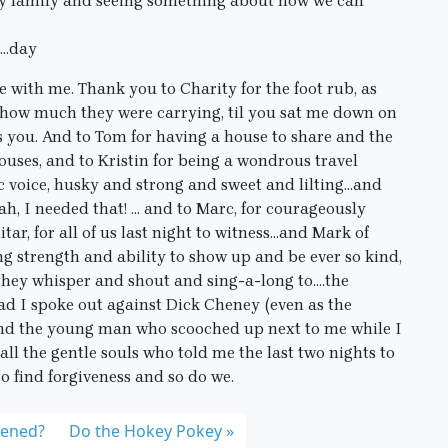
 my family and seeing something about how we can
….day
 with me. Thank you to Charity for the foot rub, as
e, how much they were carrying, til you sat me down on
s you. And to Tom for having a house to share and the
ouses, and to Kristin for being a wondrous travel
 voice, husky and strong and sweet and lilting…and
h, I needed that! … and to Marc, for courageously
tar, for all of us last night to witness…and Mark of
g strength and ability to show up and be ever so kind,
 they whisper and shout and sing-a-long to….the
ad I spoke out against Dick Cheney (even as the
and the young man who scooched up next to me while I
all the gentle souls who told me the last two nights to
to find forgiveness and so do we.
pened?
Do the Hokey Pokey