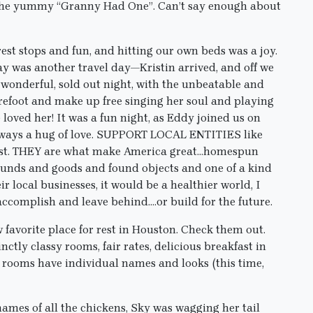
at the yummy “Granny Had One”. Can’t say enough about
st stops and fun, and hitting our own beds was a joy.
day was another travel day—Kristin arrived, and off we
wonderful, sold out night, with the unbeatable and
refoot and make up free singing her soul and playing
loved her! It was a fun night, as Eddy joined us on
always a hug of love. SUPPORT LOCAL ENTITIES like
est. THEY are what make America great…homespun
sounds and goods and found objects and one of a kind
 local businesses, it would be a healthier world, I
accomplish and leave behind….or build for the future.
 favorite place for rest in Houston. Check them out.
ctly classy rooms, fair rates, delicious breakfast in
 rooms have individual names and looks (this time,
names of all the chickens, Sky was wagging her tail