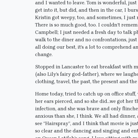
and I wanted to leave. Tom is wonderful, just
get into it, but did, and then in the car, I bur
Kristin got weepy, too, and sometimes, I just 
There is so much good, too. I couldn’t reme
Campbell; I just needed a fresh day to talk p
walk to the diner and no confrontations, just
all doing our best, it’s a lot to comprehend 
change.
Stopped in Lancaster to eat breakfast with m
(also Lily’s fairy god-father), where we lau
clothing, travel, the past, the present and the
Home today, tried to catch up on office stuff,
her ears pierced, and so she did…we got her t
infection, and she was brave and only flinche
anxious than she, I think. We all had dinner,
see “Hairspray”, and I think that movie is jus
so clear and the dancing and singing and ent