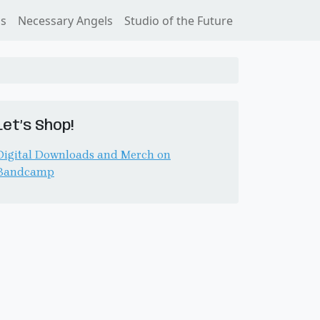
ss
Necessary Angels
Studio of the Future
Let’s Shop!
Digital Downloads and Merch on
Bandcamp