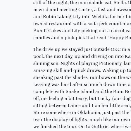
still of the night, the marmalade cat, Stella: 
new cd and meeting Carter, a fast and aweso
and Robin taking Lily into Wichita for her b
owned restaurant with a soda jerk counter 
Bundt Cakes and Lily picking out a carrot ca
candles and a pink pick that read “Happy Bi
The drive up we stayed just outside OKC in a 
pool…the next day, up and driving on into Ka
shining son. Nights of playing Pictionary, fam
amazing skill and quick draws. Waking up to 
sneaking past the shades, rainbows on the wa
Leaving was hard after so much down time of 
complete with Snake Island and the Bum Boa
off, me feeling a bit teary, but Lucky (our dog
sitting between Lance and I on her little sea
Store somewhere in Oklahoma, just past the 
over the display of lights…much like our own 
we finished the tour. On to Guthrie, where 