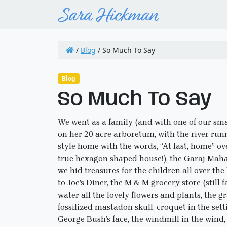
/
Blog
/
So Much To Say
Blog
So Much To Say
We went as a family (and with one of our sm
on her 20 acre arboretum, with the river runn
style home with the words, “At last, home” ov
true hexagon shaped house!), the Garaj Mahal
we hid treasures for the children all over the
to Joe’s Diner, the M & M grocery store (stil
water all the lovely flowers and plants, the gr
fossilized mastadon skull, croquet in the set
George Bush’s face, the windmill in the wind,