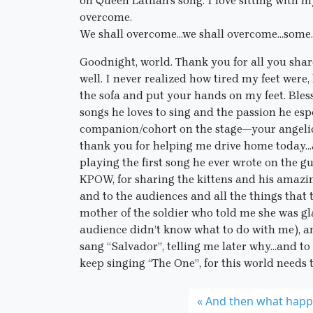
on Queen Latifah’s song. I love sitting with
overcome.
We shall overcome…we shall overcome…some
Goodnight, world. Thank you for all you share
well. I never realized how tired my feet wer
the sofa and put your hands on my feet. Bles
songs he loves to sing and the passion he esp
companion/cohort on the stage—your angelic
thank you for helping me drive home today…a
playing the first song he ever wrote on the gui
KPOW, for sharing the kittens and his amazin
and to the audiences and all the things that
mother of the soldier who told me she was gl
audience didn’t know what to do with me), 
sang “Salvador”, telling me later why…and to 
keep singing “The One”, for this world needs 
And then what hap