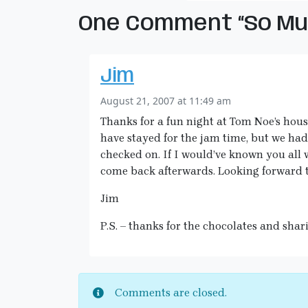
One Comment “So Muc
Jim
August 21, 2007 at 11:49 am
Thanks for a fun night at Tom Noe’s hous
have stayed for the jam time, but we had
checked on. If I would’ve known you all 
come back afterwards. Looking forward t
Jim
P.S. – thanks for the chocolates and shar
Comments are closed.