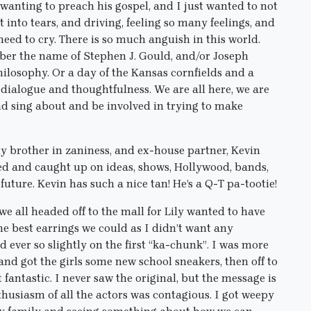
 wanting to preach his gospel, and I just wanted to not
st into tears, and driving, feeling so many feelings, and
need to cry. There is so much anguish in this world.
mber the name of Stephen J. Gould, and/or Joseph
hilosophy. Or a day of the Kansas cornfields and a
 dialogue and thoughtfulness. We are all here, we are
and sing about and be involved in trying to make
y brother in zaniness, and ex-house partner, Kevin
ghed and caught up on ideas, shows, Hollywood, bands,
 future. Kevin has such a nice tan! He’s a Q-T pa-tootie!
 we all headed off to the mall for Lily wanted to have
he best earrings we could as I didn’t want any
d ever so slightly on the first “ka-chunk”. I was more
 and got the girls some new school sneakers, then off to
t fantastic. I never saw the original, but the message is
husiasm of all the actors was contagious. I got weepy