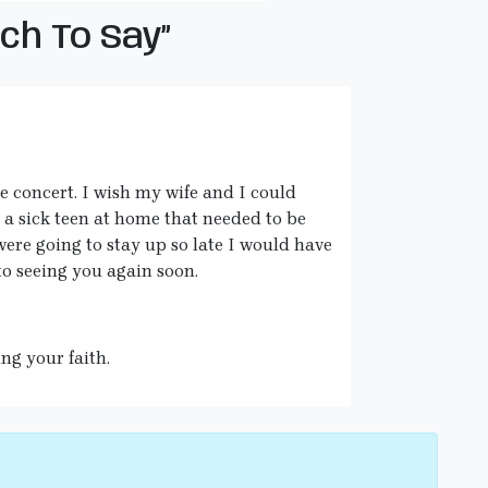
h To Say”
e concert. I wish my wife and I could
 a sick teen at home that needed to be
were going to stay up so late I would have
o seeing you again soon.
ing your faith.