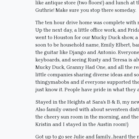
like antique store (two floors!) and lunch 
Guthrie! Make sure you stop there someday.
The ten hour drive home was complete with re
Up the next day, a little office work, and Fri
went to Houston for our Mucky Duck show, a 
soon to be household name, Emily Elbert, ba
the guitar like Django and Antonio. Everyone 
keyboards, and seeing Rusty and Teresa is 
Mucky Duck, Granny Had One, and all the r
little companies sharing diverse ideas and 
thingymabobs and if everyone supported their
just know it. People have pride in what they 
Stayed in the Heights at Sara’s B & B, my new
Also family owned with about seventeen distin
the cheery sun room in the morning, and the
Kristin and I stayed in the Austin room!)
Got up to go see Julie and family…heard the 