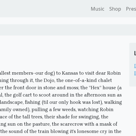
Music
Shop
Pre
allest members–our dog) to Kansas to visit dear Robin
ing through it, the Dojo, the one-of-a-kind chalet
er the front door in stone and moss; the “Hex” house (a
, the golf cart to scoot around in the afternoon sun as
 landscape, fishing (til our only hook was lost), walking
l family owned), pulling a few weeds, watching Robin
ace of the tall trees, their shade for swinging, the
ting sun on the pasture, the scarecrow with a mask of
 the sound of the train blowing it’s lonesome cry in the