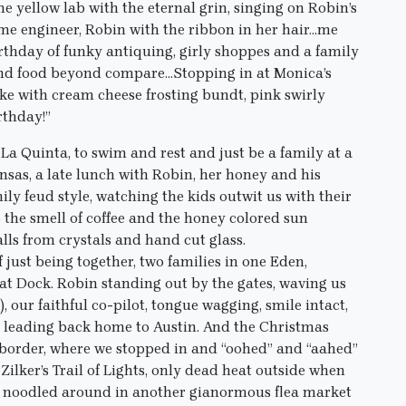
the yellow lab with the eternal grin, singing on Robin’s
me engineer, Robin with the ribbon in her hair…me
irthday of funky antiquing, girly shoppes and a family
and food beyond compare…Stopping in at Monica’s
ke with cream cheese frosting bundt, pink swirly
rthday!”
La Quinta, to swim and rest and just be a family at a
nsas, a late lunch with Robin, her honey and his
ily feud style, watching the kids outwit us with their
the smell of coffee and the honey colored sun
lls from crystals and hand cut glass.
just being together, two families in one Eden,
t Dock. Robin standing out by the gates, waving us
), our faithful co-pilot, tongue wagging, smile intact,
t, leading back home to Austin. And the Christmas
border, where we stopped in and “oohed” and “aahed”
Zilker’s Trail of Lights, only dead heat outside when
we noodled around in another gianormous flea market