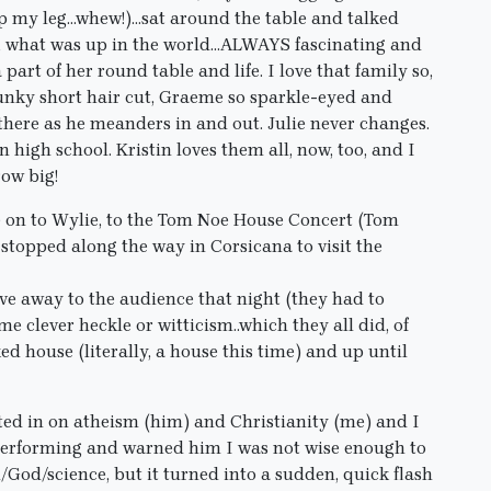
mp my leg…whew!)…sat around the table and talked
ds, what was up in the world…ALWAYS fascinating and
a part of her round table and life. I love that family so,
funky short hair cut, Graeme so sparkle-eyed and
there as he meanders in and out. Julie never changes.
 high school. Kristin loves them all, now, too, and I
row big!
ve on to Wylie, to the Tom Noe House Concert (Tom
opped along the way in Corsicana to visit the
ve away to the audience that night (they had to
e clever heckle or witticism..which they all did, of
ed house (literally, a house this time) and up until
rted in on atheism (him) and Christianity (me) and I
g/performing and warned him I was not wise enough to
/God/science, but it turned into a sudden, quick flash