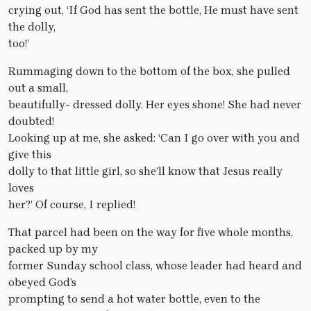
crying out, ‘If God has sent the bottle, He must have sent
the dolly,
too!’
Rummaging down to the bottom of the box, she pulled
out a small,
beautifully- dressed dolly. Her eyes shone! She had never
doubted!
Looking up at me, she asked: ‘Can I go over with you and
give this
dolly to that little girl, so she’ll know that Jesus really
loves
her?’ Of course, I replied!
That parcel had been on the way for five whole months,
packed up by my
former Sunday school class, whose leader had heard and
obeyed God’s
prompting to send a hot water bottle, even to the