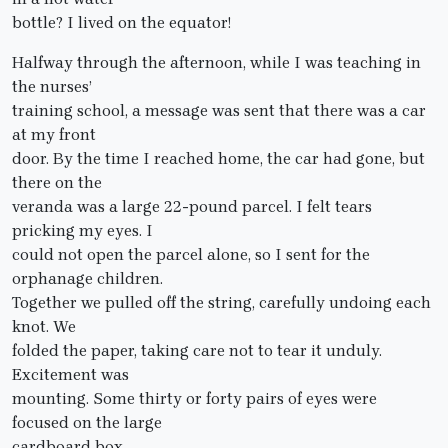
bottle? I lived on the equator!
Halfway through the afternoon, while I was teaching in
the nurses’
training school, a message was sent that there was a car
at my front
door. By the time I reached home, the car had gone, but
there on the
veranda was a large 22-pound parcel. I felt tears
pricking my eyes. I
could not open the parcel alone, so I sent for the
orphanage children.
Together we pulled off the string, carefully undoing each
knot. We
folded the paper, taking care not to tear it unduly.
Excitement was
mounting. Some thirty or forty pairs of eyes were
focused on the large
cardboard box..