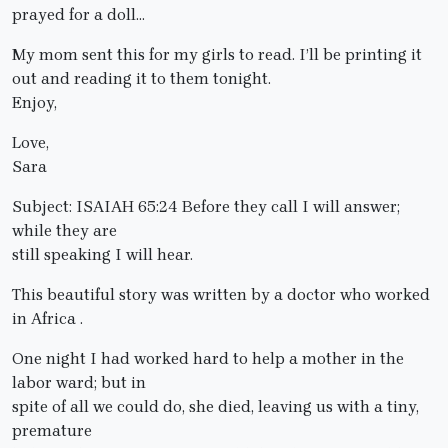
prayed for a doll…
My mom sent this for my girls to read. I’ll be printing it
out and reading it to them tonight.
Enjoy,
Love,
Sara
Subject: ISAIAH 65:24 Before they call I will answer;
while they are
still speaking I will hear.
This beautiful story was written by a doctor who worked
in Africa .
One night I had worked hard to help a mother in the
labor ward; but in
spite of all we could do, she died, leaving us with a tiny,
premature