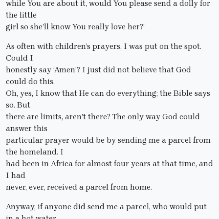
while You are about it, would You please send a dolly for
the little
girl so she’ll know You really love her?’
As often with children’s prayers, I was put on the spot.
Could I
honestly say ‘Amen’? I just did not believe that God
could do this.
Oh, yes, I know that He can do everything; the Bible says
so. But
there are limits, aren’t there? The only way God could
answer this
particular prayer would be by sending me a parcel from
the homeland. I
had been in Africa for almost four years at that time, and
I had
never, ever, received a parcel from home.
Anyway, if anyone did send me a parcel, who would put
in a hot water