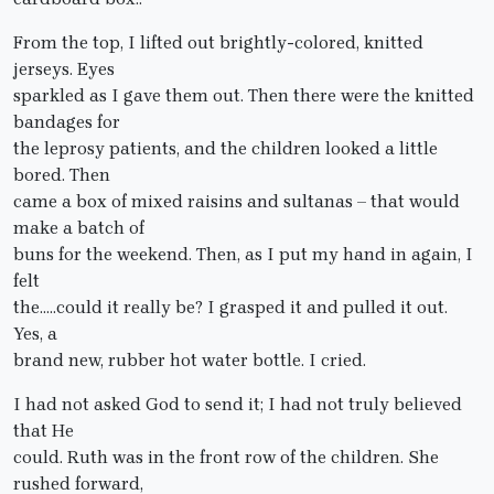
From the top, I lifted out brightly-colored, knitted
jerseys. Eyes
sparkled as I gave them out. Then there were the knitted
bandages for
the leprosy patients, and the children looked a little
bored. Then
came a box of mixed raisins and sultanas – that would
make a batch of
buns for the weekend. Then, as I put my hand in again, I
felt
the…..could it really be? I grasped it and pulled it out.
Yes, a
brand new, rubber hot water bottle. I cried.
I had not asked God to send it; I had not truly believed
that He
could. Ruth was in the front row of the children. She
rushed forward,