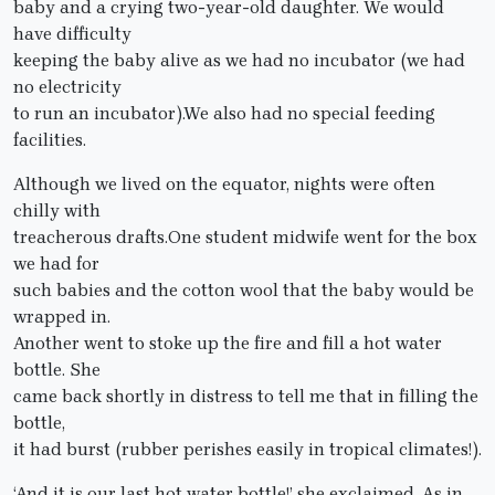
baby and a crying two-year-old daughter. We would
have difficulty
keeping the baby alive as we had no incubator (we had
no electricity
to run an incubator).We also had no special feeding
facilities.
Although we lived on the equator, nights were often
chilly with
treacherous drafts.One student midwife went for the box
we had for
such babies and the cotton wool that the baby would be
wrapped in.
Another went to stoke up the fire and fill a hot water
bottle. She
came back shortly in distress to tell me that in filling the
bottle,
it had burst (rubber perishes easily in tropical climates!).
‘And it is our last hot water bottle!’ she exclaimed. As in