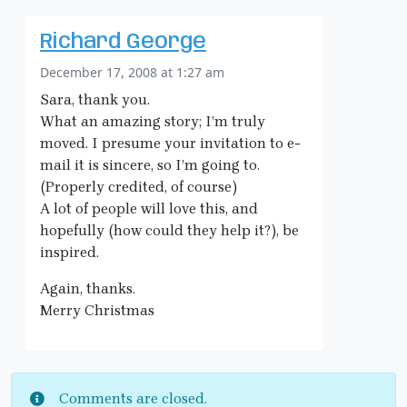
Richard George
December 17, 2008 at 1:27 am
Sara, thank you.
What an amazing story; I’m truly
moved. I presume your invitation to e-
mail it is sincere, so I’m going to.
(Properly credited, of course)
A lot of people will love this, and
hopefully (how could they help it?), be
inspired.
Again, thanks.
Merry Christmas
Comments are closed.