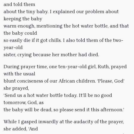
and told them
about the tiny baby. I explained our problem about
keeping the baby
warm enough, mentioning the hot water bottle, and that
the baby could
so easily die if it got chills. I also told them of the two-
year-old
sister, crying because her mother had died.
During prayer time, one ten-year-old girl, Ruth, prayed
with the usual
blunt conciseness of our African children. ‘Please, God’
she prayed,
‘Send us a hot water bottle today. It’ll be no good
tomorrow, God, as
the baby will be dead, so please send it this afternoon.’
While I gasped inwardly at the audacity of the prayer,
she added, ‘And