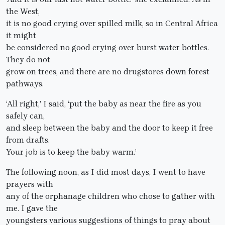
the West,
it is no good crying over spilled milk, so in Central Africa
it might
be considered no good crying over burst water bottles.
They do not
grow on trees, and there are no drugstores down forest
pathways.
‘All right,’ I said, ‘put the baby as near the fire as you
safely can,
and sleep between the baby and the door to keep it free
from drafts.
Your job is to keep the baby warm.’
The following noon, as I did most days, I went to have
prayers with
any of the orphanage children who chose to gather with
me. I gave the
youngsters various suggestions of things to pray about