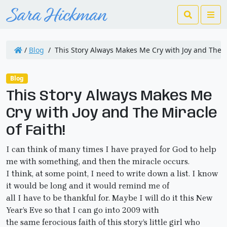
Search
Me
/
Blog
/
This Story Always Makes Me Cry with Joy and The Mi
Blog
This Story Always Makes Me
Cry with Joy and The Miracle
of Faith!
I can think of many times I have prayed for God to help
me with something, and then the miracle occurs.
I think, at some point, I need to write down a list. I know
it would be long and it would remind me of
all I have to be thankful for. Maybe I will do it this New
Year’s Eve so that I can go into 2009 with
the same ferocious faith of this story’s little girl who