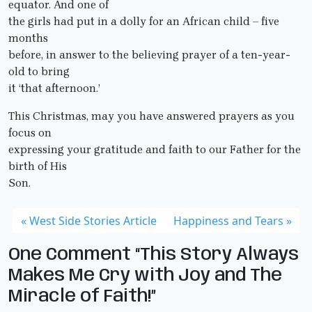
equator. And one of
the girls had put in a dolly for an African child – five
months
before, in answer to the believing prayer of a ten-year-
old to bring
it ‘that afternoon.’
This Christmas, may you have answered prayers as you
focus on
expressing your gratitude and faith to our Father for the
birth of His
Son.
West Side Stories Article
Happiness and Tears
One Comment “This Story Always
Makes Me Cry with Joy and The
Miracle of Faith!”