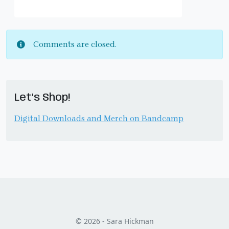
Comments are closed.
Let’s Shop!
Digital Downloads and Merch on Bandcamp
© 2026 - Sara Hickman