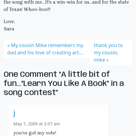
the song with me…It’s a win-win for us…and for the state
of Texas! Whoo-hoo!!!
Love,
Sara
My cousin Mike remembers my
thank you to
dad and his love of creating art…
my cousin,
mike
One Comment “A little bit of
fun…“Learn You Like A Book” in a
song contest”
j
May 7, 2009 at 2:07 am
you’ve got my vote!