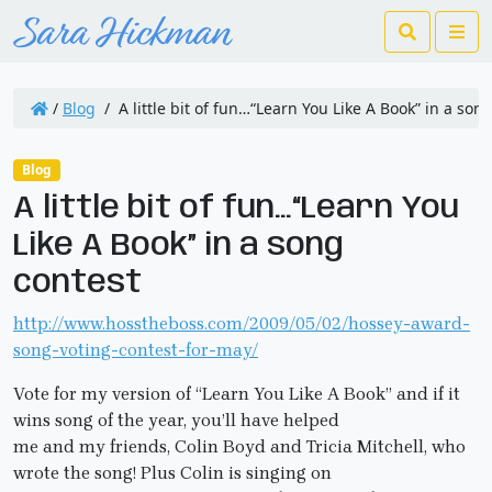
Search
Me
/
Blog
/
A little bit of fun…“Learn You Like A Book” in a son
Blog
A little bit of fun…“Learn You
Like A Book” in a song
contest
http://www.hosstheboss.com/2009/05/02/hossey-award-
song-voting-contest-for-may/
Vote for my version of “Learn You Like A Book” and if it
wins song of the year, you’ll have helped
me and my friends, Colin Boyd and Tricia Mitchell, who
wrote the song! Plus Colin is singing on