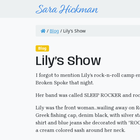
/
Blog
/
Lily’s Show
Blog
Lily’s Show
I forgot to mention Lily’s rock-n-roll camp 
Broken Spoke that night.
Her band was called SLEEP ROCKER and roc
Lily was the front woman…wailing away on Ro
Greek fishing cap, denim black, with silver st
shirt and blue jeans she decorated with “ROCK
a cream colored sash around her neck.