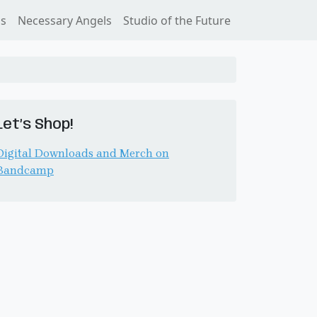
ss
Necessary Angels
Studio of the Future
Let’s Shop!
Digital Downloads and Merch on
Bandcamp