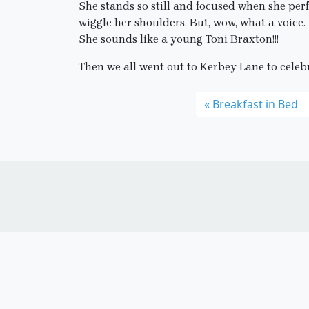
She stands so still and focused when she perf
wiggle her shoulders. But, wow, what a voice.
She sounds like a young Toni Braxton!!!
Then we all went out to Kerbey Lane to celebr
Breakfast in Bed