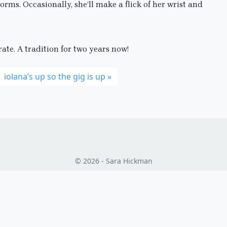
orms. Occasionally, she’ll make a flick of her wrist and
ate. A tradition for two years now!
iolana’s up so the gig is up
© 2026 - Sara Hickman