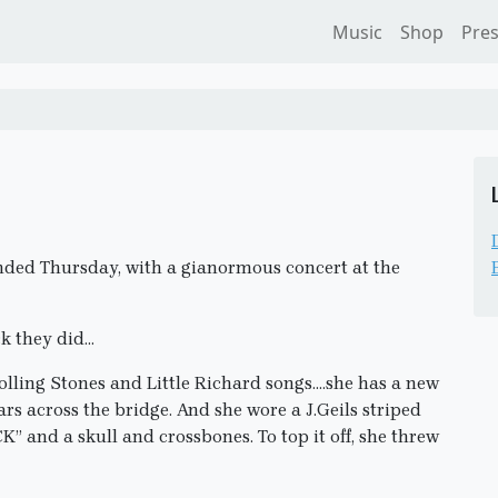
Music
Shop
Pre
ended Thursday, with a gianormous concert at the
k they did…
lling Stones and Little Richard songs….she has a new
ars across the bridge. And she wore a J.Geils striped
” and a skull and crossbones. To top it off, she threw