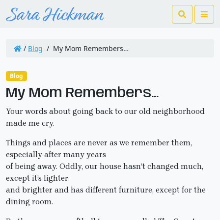
Search
Me
/
Blog
/
My Mom Remembers…
Blog
My Mom Remembers…
Your words about going back to our old neighborhood
made me cry.
Things and places are never as we remember them,
especially after many years
of being away. Oddly, our house hasn’t changed much,
except it’s lighter
and brighter and has different furniture, except for the
dining room.