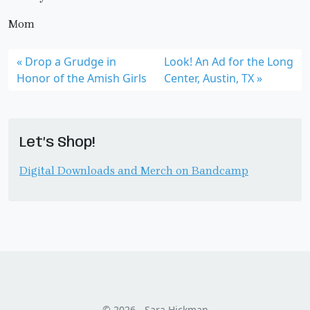
Mom
Drop a Grudge in
Look! An Ad for the Long
Honor of the Amish Girls
Center, Austin, TX
Let’s Shop!
Digital Downloads and Merch on Bandcamp
© 2026 - Sara Hickman