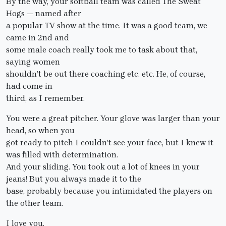
By the way, your softball team was called The Sweat
Hogs — named after
a popular TV show at the time. It was a good team, we
came in 2nd and
some male coach really took me to task about that,
saying women
shouldn’t be out there coaching etc. etc. He, of course,
had come in
third, as I remember.
You were a great pitcher. Your glove was larger than your
head, so when you
got ready to pitch I couldn’t see your face, but I knew it
was filled with determination.
And your sliding. You took out a lot of knees in your
jeans! But you always made it to the
base, probably because you intimidated the players on
the other team.
I love you.