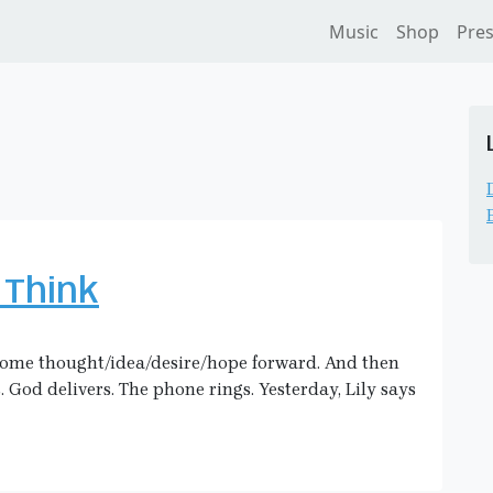
Music
Shop
Pre
 Think
 some thought/idea/desire/hope forward. And then
. God delivers. The phone rings. Yesterday, Lily says