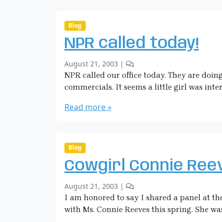
i
t
c
s
o
k
Blog
n
m
NPR called today!
A
a
n
n
b
2
s
August 21, 2003
|
y
C
w
NPR called our office today. They are doin
S
o
e
commercials. It seems a little girl was inte
a
m
r
r
m
e
Read more »
a
e
d
H
n
P
i
t
r
c
s
a
Blog
o
k
y
Cowgirl Connie Ree
n
m
e
N
a
r
b
2
August 21, 2003
|
P
n
…
y
C
I am honored to say I shared a panel at
R
I
S
o
c
with Ms. Connie Reeves this spring. She wa
T
a
m
a
h