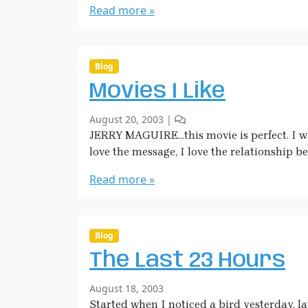
r
m
Read more »
l
i
a
e
l
n
H
n
e
k
i
t
d
c
s
Blog
t
o
k
o
Movies I Like
n
m
d
C
a
a
b
5
August 20, 2003
|
o
n
y
y
C
JERRY MAGUIRE…this movie is perfect. I was
w
!
S
o
g
love the message, I love the relationship 
a
m
i
r
m
Read more »
r
a
e
l
H
n
C
i
t
o
c
s
Blog
n
o
k
n
The Last 23 Hours
n
m
i
M
a
e
b
August 18, 2003
o
n
R
y
Started when I noticed a bird yesterday, la
v