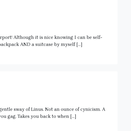
port! Although it is nice knowing I can be self-
 backpack AND a suitcase by myself […]
entle sway of Linus. Not an ounce of cynicism. A
you gag. Takes you back to when […]