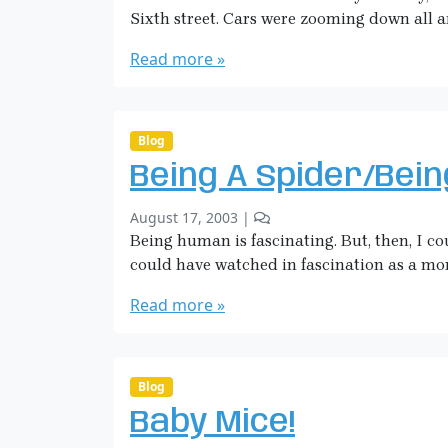
e
S
i
Sixth street. Cars were zooming down all a
e
a
e
v
r
Read more »
s
e
a
I
s
H
L
i
i
c
Blog
k
k
e
Being A Spider/Bei
m
a
b
1
August 17, 2003
|
n
y
C
Being human is fascinating. But, then, I co
S
o
could have watched in fascination as a mo
a
m
r
m
Read more »
a
e
H
n
i
t
o
c
Blog
n
k
Baby Mice!
B
m
e
a