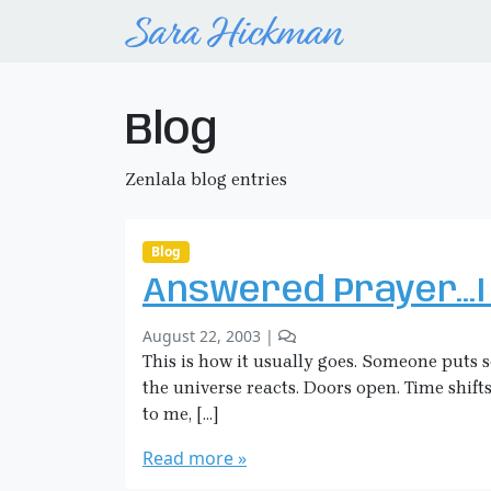
Blog
Zenlala blog entries
Blog
Answered Prayer…I
b
2
August 22, 2003
|
y
C
This is how it usually goes. Someone puts
S
o
the universe reacts. Doors open. Time shifts
a
m
to me, […]
r
m
a
e
Read more »
H
n