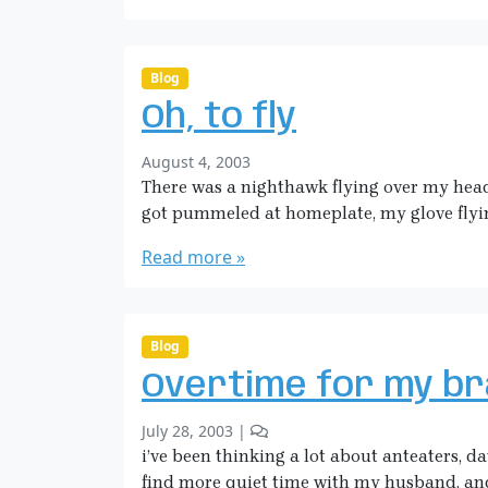
a
e
H
i
c
Blog
k
Oh, to fly
m
a
b
August 4, 2003
n
y
There was a nighthawk flying over my head la
S
got pummeled at homeplate, my glove flyin
a
r
Read more »
a
H
i
c
Blog
k
Overtime for my br
m
a
b
2
July 28, 2003
|
n
y
C
i’ve been thinking a lot about anteaters, da
S
o
find more quiet time with my husband, and