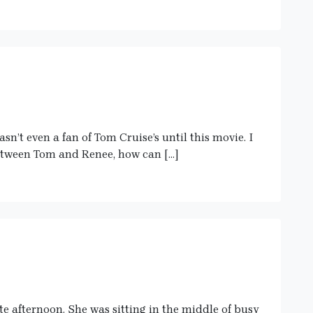
n’t even a fan of Tom Cruise’s until this movie. I
between Tom and Renee, how can […]
te afternoon. She was sitting in the middle of busy