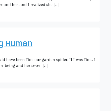
round her, and I realized she […]
ng Human
uld have been Tim, our garden spider. If I was Tim… I
m-being and her seven […]