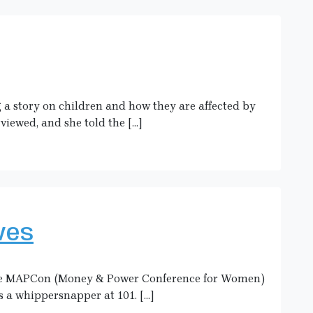
g a story on children and how they are affected by
rviewed, and she told the […]
ves
 the MAPCon (Money & Power Conference for Women)
s a whippersnapper at 101. […]