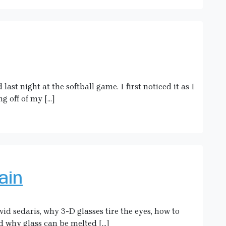
st night at the softball game. I first noticed it as I
g off of my […]
ain
vid sedaris, why 3-D glasses tire the eyes, how to
 why glass can be melted […]