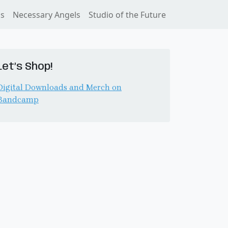
ss
Necessary Angels
Studio of the Future
Let’s Shop!
Digital Downloads and Merch on
Bandcamp