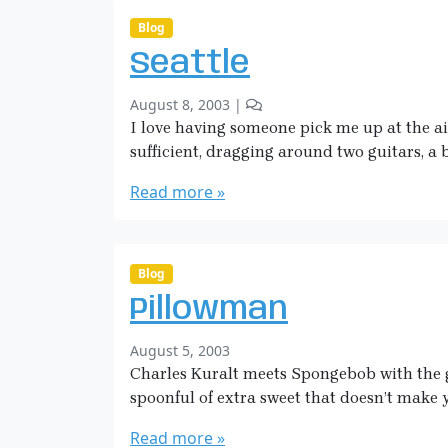
i
t
g
o
c
Blog
a
n
k
n
Seattle
A
m
L
a
b
2
August 8, 2003
|
a
n
y
C
I love having someone pick me up at the air
k
S
o
e
sufficient, dragging around two guitars, a
a
m
o
r
m
Read more »
f
a
e
L
H
n
o
i
t
v
c
s
Blog
e
o
k
Pillowman
n
m
S
a
b
August 5, 2003
e
n
y
Charles Kuralt meets Spongebob with the g
a
S
t
spoonful of extra sweet that doesn’t make 
a
t
r
Read more »
l