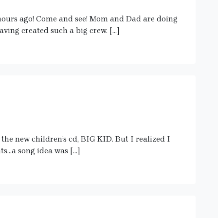
hours ago! Come and see! Mom and Dad are doing
aving created such a big crew. […]
the new children’s cd, BIG KID. But I realized I
ts…a song idea was […]