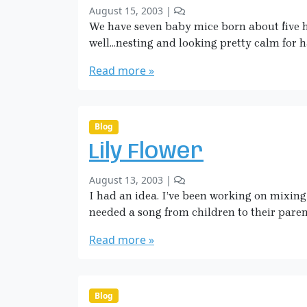
b
4
August 15, 2003
|
i
n
y
1
We have seven baby mice born about five 
n
S
C
g
well…nesting and looking pretty calm for h
a
o
A
r
m
Read more »
S
a
m
p
H
e
i
i
n
d
c
t
Blog
e
k
s
r
Lily Flower
o
m
/
n
a
B
b
5
August 13, 2003
|
B
n
e
y
C
I had an idea. I’ve been working on mixing 
a
i
S
o
b
needed a song from children to their paren
n
a
m
y
g
r
m
Read more »
M
H
a
e
i
u
H
n
c
m
i
t
e
a
c
s
Blog
!
n