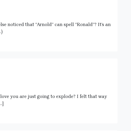
e noticed that “Arnold” can spell “Ronald”? It’s an
.)
f love you are just going to explode? I felt that way
…]