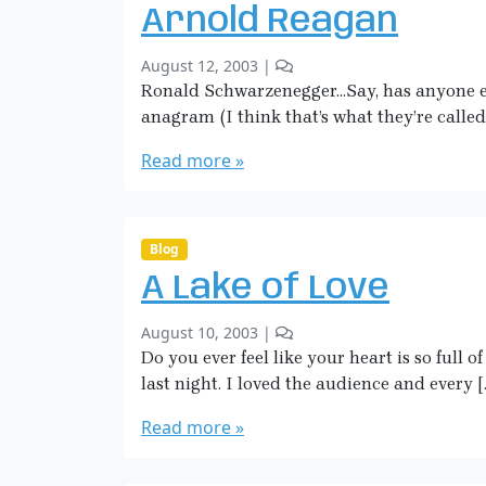
o
k
Arnold Reagan
n
m
L
a
b
1
August 12, 2003
|
i
n
y
C
Ronald Schwarzenegger…Say, has anyone els
l
S
o
y
anagram (I think that’s what they’re called
a
m
F
r
m
Read more »
l
a
e
o
H
n
w
i
t
e
o
c
Blog
r
n
k
A Lake of Love
A
m
r
a
b
1
August 10, 2003
|
n
n
y
C
Do you ever feel like your heart is so full o
o
S
o
l
last night. I loved the audience and every [
a
m
d
r
m
Read more »
R
a
e
e
H
n
a