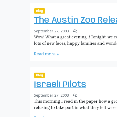
i
t
c
s
Blog
o
k
The Austin Zoo Rel
n
m
W
a
b
2
September 27, 2003
|
e
n
y
C
Wow! What a great evening…! Tonight, we ce
a
S
o
p
lots of new faces, happy families and wonde
a
m
o
r
m
Read more »
n
a
e
s
H
n
o
i
t
f
c
s
Blog
M
o
k
a
Israeli Pilots
n
m
s
T
a
s
b
1
September 27, 2003
|
h
n
D
y
C
This morning I read in the paper how a grou
e
e
S
o
A
refusing to take part in what they felt were 
s
a
m
u
t
r
m