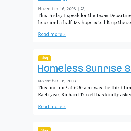
O
a
w
b
1
November 16, 2003
|
n
n
y
C
This Friday I speak for the Texas Departme
W
S
o
hour and a half. My hope is to lift up the s
a
a
m
y
r
m
Read more »
a
e
H
n
i
t
o
c
Blog
n
k
Homeless Sunrise S
F
m
r
a
b
November 16, 2003
i
n
y
This morning at 6:30 a.m. was the third ti
d
S
a
Each year, Richard Troxell has kindly asked 
a
y
r
Read more »
a
H
i
c
Blog