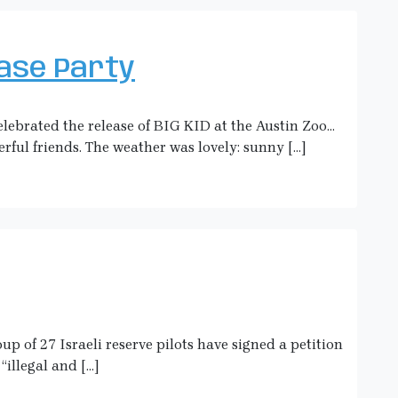
ease Party
lebrated the release of BIG KID at the Austin Zoo…
rful friends. The weather was lovely: sunny […]
p of 27 Israeli reserve pilots have signed a petition
“illegal and […]