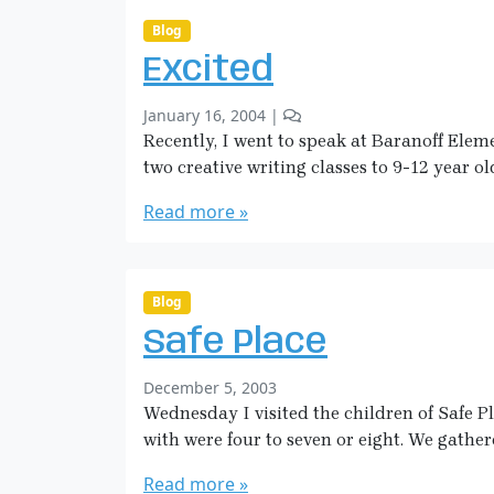
i
t
c
s
Blog
o
k
Excited
n
m
C
a
b
2
January 16, 2004
|
a
n
y
C
Recently, I went to speak at Baranoff Elem
n
S
o
o
two creative writing classes to 9-12 year ol
a
m
e
r
m
Read more »
s
a
e
A
H
n
n
i
t
d
c
s
Blog
S
o
k
w
Safe Place
n
m
a
E
a
n
b
December 5, 2003
x
n
s
y
Wednesday I visited the children of Safe Pl
c
S
i
with were four to seven or eight. We gathere
a
t
r
Read more »
e