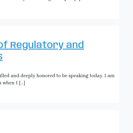
of Regulatory and
s
hrilled and deeply honored to be speaking today. I am
m when I […]