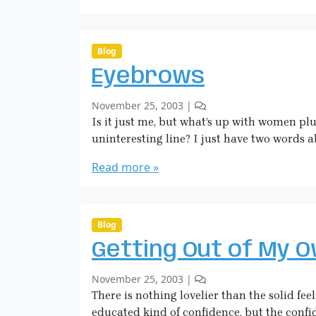
a
d
H
i
c
Blog
k
Eyebrows
m
a
b
2
November 25, 2003
|
n
y
C
Is it just me, but what’s up with women plu
S
o
uninteresting line? I just have two words 
a
m
r
m
Read more »
a
e
H
n
i
t
c
s
Blog
o
k
Getting Out of My 
n
m
E
a
b
1
November 25, 2003
|
y
n
y
C
There is nothing lovelier than the solid fee
e
S
o
b
educated kind of confidence, but the confid