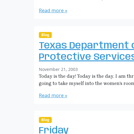
a
m
r
r
m
Read more »
o
a
e
w
H
n
s
i
t
o
c
Blog
n
k
Texas Department 
G
m
e
a
Protective Service
t
n
t
b
November 21, 2003
i
y
Today is the day! Today is the day. I am t
n
S
going to take myself into the women’s roo
g
a
O
r
Read more »
u
a
t
H
o
i
f
c
Blog
M
k
y
Friday
m