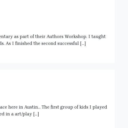
entary as part of their Authors Workshop. I taught
ds. As I finished the second successful […]
ace here in Austin… The first group of kids I played
d in a art/play […]